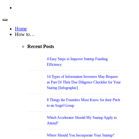
Home
How to…
Recent Posts
4 Easy Steps to Improve Startup Funding
Efficiency
14 Types of Information Investors May Request
as Part Of Their Due Diligence Checklist for Your
Startup [Infographic]
8 Things the Founders Must Know for their Pitch
to an Angel Group
Which Accelerator Should My Startup Apply to
Attend?
Where Should You Incorporate Your Startup?