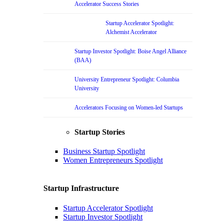
Accelerator Success Stories
Startup Accelerator Spotlight:
Alchemist Accelerator
Startup Investor Spotlight: Boise Angel Alliance
(BAA)
University Entrepreneur Spotlight: Columbia
University
Accelerators Focusing on Women-led Startups
Startup Stories
Business Startup Spotlight
Women Entrepreneurs Spotlight
Startup Infrastructure
Startup Accelerator Spotlight
Startup Investor Spotlight