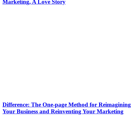
Marketing, A Love Story
Difference: The One-page Method for Reimagining
Your Business and Reinventing Your Marketing