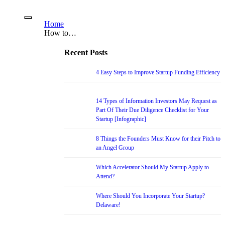
Home
How to…
Recent Posts
4 Easy Steps to Improve Startup Funding Efficiency
14 Types of Information Investors May Request as
Part Of Their Due Diligence Checklist for Your
Startup [Infographic]
8 Things the Founders Must Know for their Pitch to
an Angel Group
Which Accelerator Should My Startup Apply to
Attend?
Where Should You Incorporate Your Startup?
Delaware!