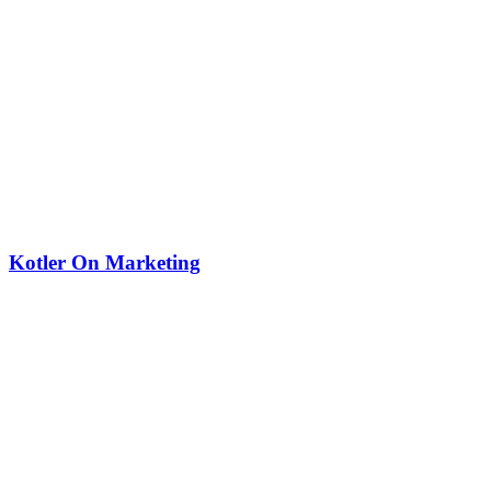
Kotler On Marketing