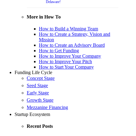
Delaware!
More in How To
How to Build a Winning Team
How to Create a Strategy, Vision and
Mission
How to Create an Advisory Board
How to Get Funding
How to Improve Your Company
How to Improve Your Pitch
How to Start Your Company
Funding Life Cycle
Concept Stage
Seed Stage
Early Stage
Growth Stage
Mezzanine Financing
Startup Ecosystem
Recent Posts