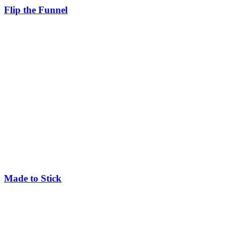
Flip the Funnel
Made to Stick