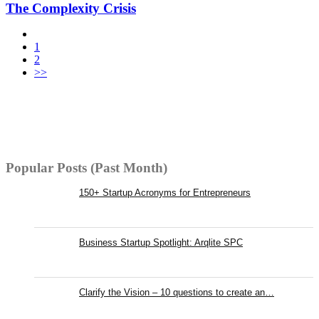
The Complexity Crisis
1
2
>>
Popular Posts (Past Month)
150+ Startup Acronyms for Entrepreneurs
Business Startup Spotlight: Arqlite SPC
Clarify the Vision – 10 questions to create an…