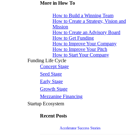
More in How To
How to Build a Winning Team
How to Create a Strategy, Vision and
Mission
How to Create an Advisory Board
How to Get Funding
How to Improve Your Company
How to Improve Your Pitch
How to Start Your Company
Funding Life Cycle
Concept Stage
Seed Stage
Early Stage
Growth Stage
Mezzanine Financing
Startup Ecosystem
Recent Posts
Accelerator Success Stories