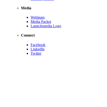
Media
Webinars
Media Packet
Launchopedia Logo
Connect
Facebook
LinkedIn
Twitter