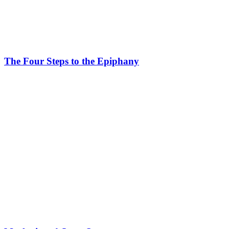
The Four Steps to the Epiphany