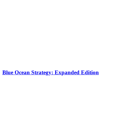
Blue Ocean Strategy: Expanded Edition