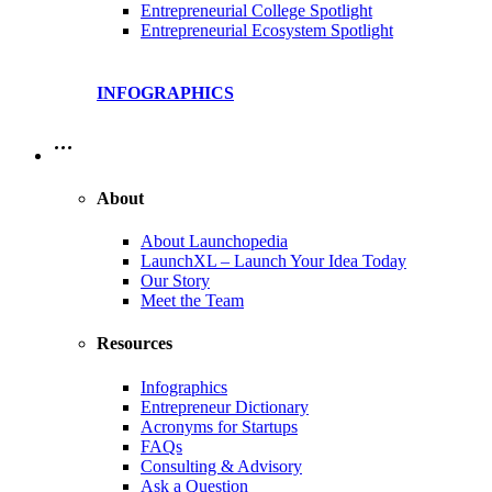
Entrepreneurial College Spotlight
Entrepreneurial Ecosystem Spotlight
INFOGRAPHICS
…
About
About Launchopedia
LaunchXL – Launch Your Idea Today
Our Story
Meet the Team
Resources
Infographics
Entrepreneur Dictionary
Acronyms for Startups
FAQs
Consulting & Advisory
Ask a Question