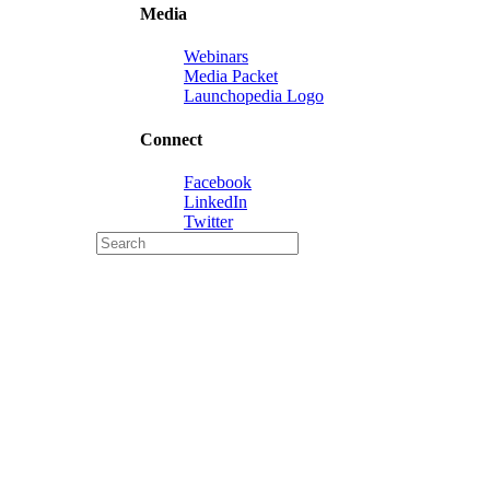
Media
Webinars
Media Packet
Launchopedia Logo
Connect
Facebook
LinkedIn
Twitter