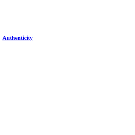
Authenticity