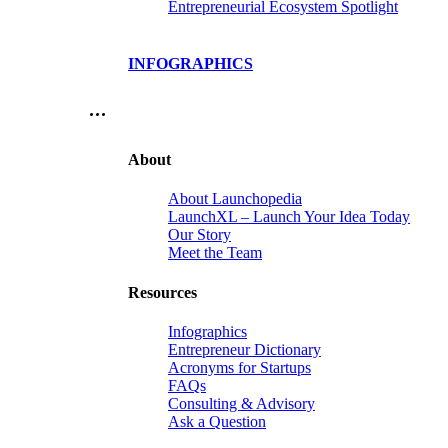
Entrepreneurial Ecosystem Spotlight
INFOGRAPHICS
…
About
About Launchopedia
LaunchXL – Launch Your Idea Today
Our Story
Meet the Team
Resources
Infographics
Entrepreneur Dictionary
Acronyms for Startups
FAQs
Consulting & Advisory
Ask a Question