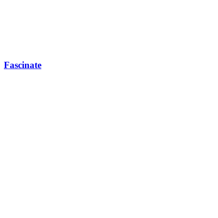
Fascinate