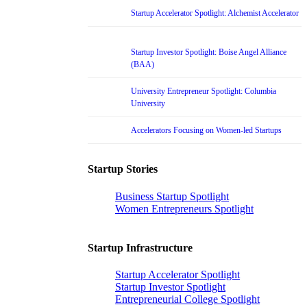
Startup Accelerator Spotlight: Alchemist Accelerator
Startup Investor Spotlight: Boise Angel Alliance
(BAA)
University Entrepreneur Spotlight: Columbia
University
Accelerators Focusing on Women-led Startups
Startup Stories
Business Startup Spotlight
Women Entrepreneurs Spotlight
Startup Infrastructure
Startup Accelerator Spotlight
Startup Investor Spotlight
Entrepreneurial College Spotlight