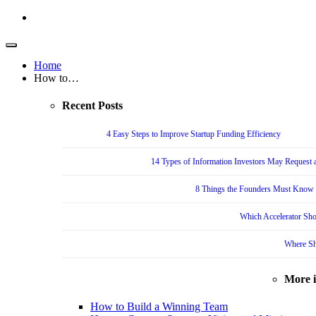
Home
How to…
Recent Posts
4 Easy Steps to Improve Startup Funding Efficiency
14 Types of Information Investors May Request a
8 Things the Founders Must Know f
Which Accelerator Sho
Where Sh
More 
How to Build a Winning Team