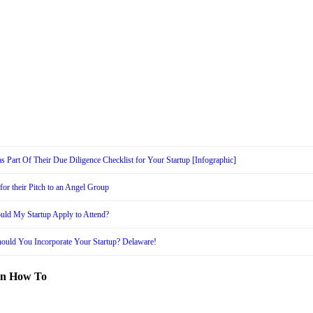
s Part Of Their Due Diligence Checklist for Your Startup [Infographic]
or their Pitch to an Angel Group
uld My Startup Apply to Attend?
ould You Incorporate Your Startup? Delaware!
in How To