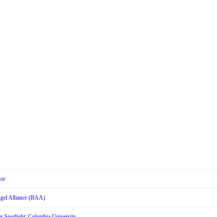
tor
Angel Alliance (BAA)
r Spotlight: Columbia University