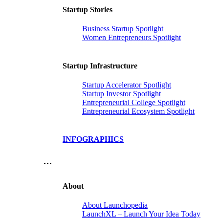
Startup Stories
Business Startup Spotlight
Women Entrepreneurs Spotlight
Startup Infrastructure
Startup Accelerator Spotlight
Startup Investor Spotlight
Entrepreneurial College Spotlight
Entrepreneurial Ecosystem Spotlight
INFOGRAPHICS
…
About
About Launchopedia
LaunchXL – Launch Your Idea Today