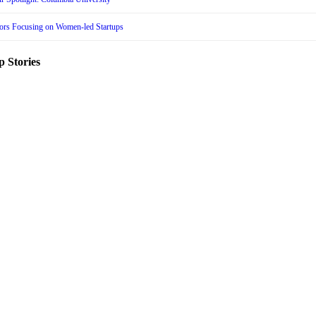
tors Focusing on Women-led Startups
p Stories