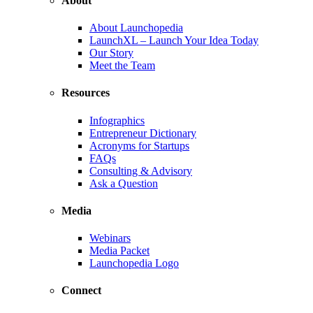
About
About Launchopedia
LaunchXL – Launch Your Idea Today
Our Story
Meet the Team
Resources
Infographics
Entrepreneur Dictionary
Acronyms for Startups
FAQs
Consulting & Advisory
Ask a Question
Media
Webinars
Media Packet
Launchopedia Logo
Connect