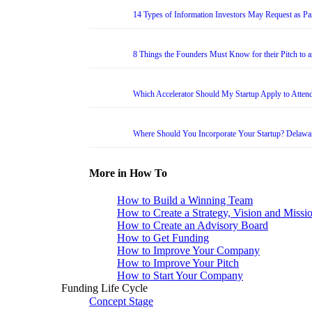
14 Types of Information Investors May Request as Par
8 Things the Founders Must Know for their Pitch to 
Which Accelerator Should My Startup Apply to Atten
Where Should You Incorporate Your Startup? Delawa
More in How To
How to Build a Winning Team
How to Create a Strategy, Vision and Missi
How to Create an Advisory Board
How to Get Funding
How to Improve Your Company
How to Improve Your Pitch
How to Start Your Company
Funding Life Cycle
Concept Stage