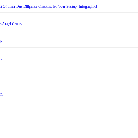
t Of Their Due Diligence Checklist for Your Startup [Infographic]
an Angel Group
d?
re!
on