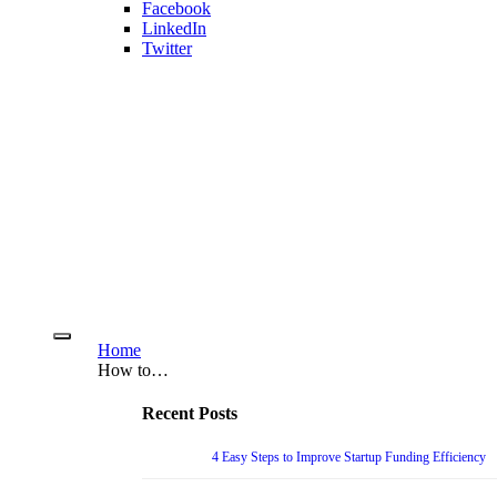
Facebook
LinkedIn
Twitter
Home
How to…
Recent Posts
4 Easy Steps to Improve Startup Funding Efficiency