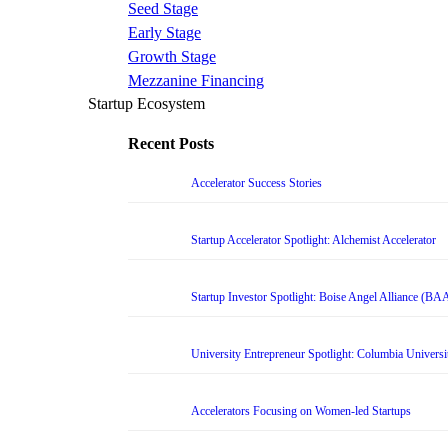
Seed Stage
Early Stage
Growth Stage
Mezzanine Financing
Startup Ecosystem
Recent Posts
Accelerator Success Stories
Startup Accelerator Spotlight: Alchemist Accelerator
Startup Investor Spotlight: Boise Angel Alliance (BA
University Entrepreneur Spotlight: Columbia Universi
Accelerators Focusing on Women-led Startups