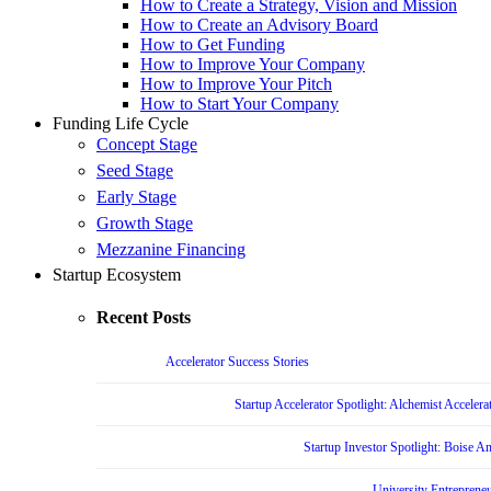
How to Create a Strategy, Vision and Mission
How to Create an Advisory Board
How to Get Funding
How to Improve Your Company
How to Improve Your Pitch
How to Start Your Company
Funding Life Cycle
Concept Stage
Seed Stage
Early Stage
Growth Stage
Mezzanine Financing
Startup Ecosystem
Recent Posts
Accelerator Success Stories
Startup Accelerator Spotlight: Alchemist Accelera
Startup Investor Spotlight: Boise 
University Entrepreneu