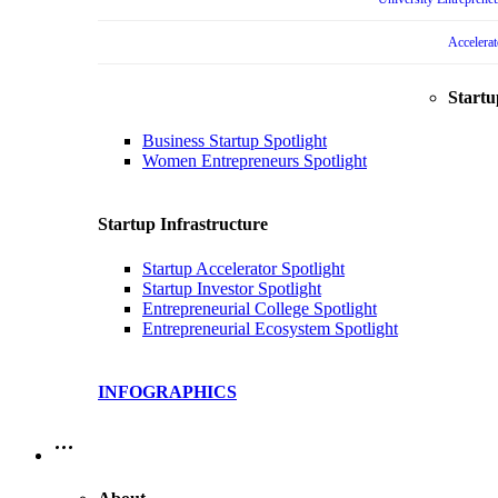
Accelera
Startu
Business Startup Spotlight
Women Entrepreneurs Spotlight
Startup Infrastructure
Startup Accelerator Spotlight
Startup Investor Spotlight
Entrepreneurial College Spotlight
Entrepreneurial Ecosystem Spotlight
INFOGRAPHICS
…