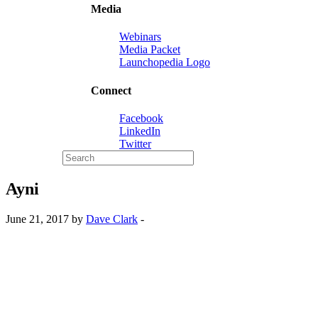
Media
Webinars
Media Packet
Launchopedia Logo
Connect
Facebook
LinkedIn
Twitter
Ayni
June 21, 2017 by
Dave Clark
-