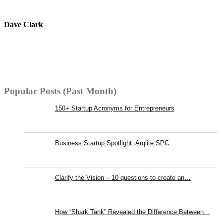
Dave Clark
Popular Posts (Past Month)
150+ Startup Acronyms for Entrepreneurs
Business Startup Spotlight: Arqlite SPC
Clarify the Vision – 10 questions to create an…
How “Shark Tank” Revealed the Difference Between…