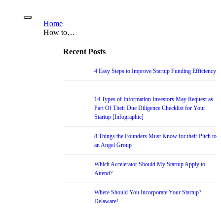
Home
How to…
Recent Posts
4 Easy Steps to Improve Startup Funding Efficiency
14 Types of Information Investors May Request as
Part Of Their Due Diligence Checklist for Your
Startup [Infographic]
8 Things the Founders Must Know for their Pitch to
an Angel Group
Which Accelerator Should My Startup Apply to
Attend?
Where Should You Incorporate Your Startup?
Delaware!