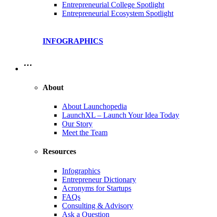
Entrepreneurial College Spotlight
Entrepreneurial Ecosystem Spotlight
INFOGRAPHICS
…
About
About Launchopedia
LaunchXL – Launch Your Idea Today
Our Story
Meet the Team
Resources
Infographics
Entrepreneur Dictionary
Acronyms for Startups
FAQs
Consulting & Advisory
Ask a Question