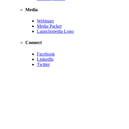
Media
Webinars
Media Packet
Launchopedia Logo
Connect
Facebook
LinkedIn
Twitter