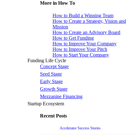
More in How To
How to Build a Winning Team
How to Create a Strategy, Vision and
Mission
How to Create an Advisory Board
How to Get Funding
How to Improve Your Company
How to Improve Your Pitch
How to Start Your Company
Funding Life Cycle
Concept Stage
Seed Stage
Early Stage
Growth Stage
Mezzanine Financing
Startup Ecosystem
Recent Posts
Accelerator Success Stories