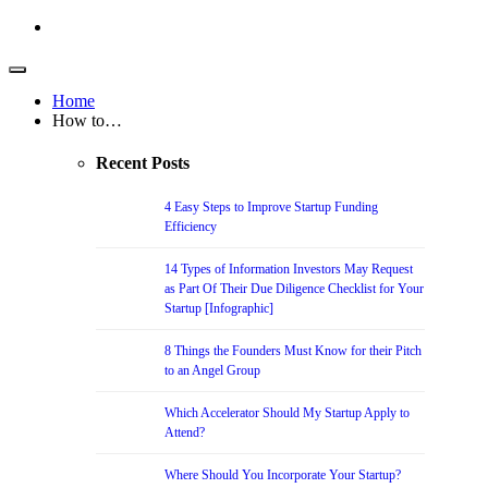
Home
How to…
Recent Posts
4 Easy Steps to Improve Startup Funding
Efficiency
14 Types of Information Investors May Request
as Part Of Their Due Diligence Checklist for Your
Startup [Infographic]
8 Things the Founders Must Know for their Pitch
to an Angel Group
Which Accelerator Should My Startup Apply to
Attend?
Where Should You Incorporate Your Startup?