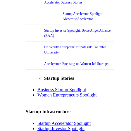
Accelerator Success Stories
Startup Accelerator Spotlight:
Alchemist Accelerator
Startup Investor Spotlight: Boise Angel Alliance
(BAA)
University Entrepreneur Spotlight: Columbia
University
Accelerators Focusing on Women-led Startups
Startup Stories
Business Startup Spotlight
Women Entrepreneurs Spotlight
Startup Infrastructure
Startup Accelerator Spotlight
Startup Investor Spotlight