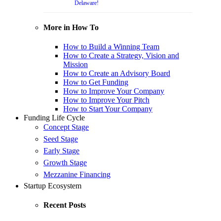
Delaware!
More in How To
How to Build a Winning Team
How to Create a Strategy, Vision and
Mission
How to Create an Advisory Board
How to Get Funding
How to Improve Your Company
How to Improve Your Pitch
How to Start Your Company
Funding Life Cycle
Concept Stage
Seed Stage
Early Stage
Growth Stage
Mezzanine Financing
Startup Ecosystem
Recent Posts