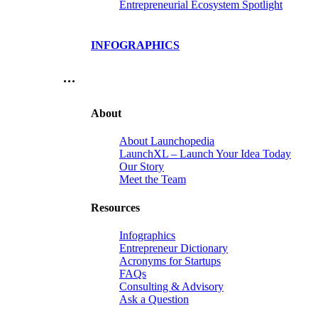
Entrepreneurial Ecosystem Spotlight
INFOGRAPHICS
…
About
About Launchopedia
LaunchXL – Launch Your Idea Today
Our Story
Meet the Team
Resources
Infographics
Entrepreneur Dictionary
Acronyms for Startups
FAQs
Consulting & Advisory
Ask a Question