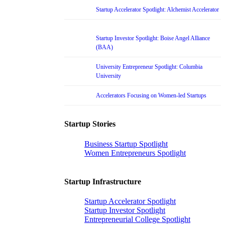
Startup Accelerator Spotlight: Alchemist Accelerator
Startup Investor Spotlight: Boise Angel Alliance
(BAA)
University Entrepreneur Spotlight: Columbia
University
Accelerators Focusing on Women-led Startups
Startup Stories
Business Startup Spotlight
Women Entrepreneurs Spotlight
Startup Infrastructure
Startup Accelerator Spotlight
Startup Investor Spotlight
Entrepreneurial College Spotlight