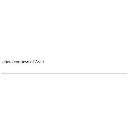
photo courtesy of Ayni