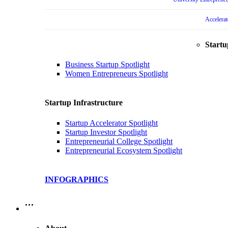
Accelera
Startu
Business Startup Spotlight
Women Entrepreneurs Spotlight
Startup Infrastructure
Startup Accelerator Spotlight
Startup Investor Spotlight
Entrepreneurial College Spotlight
Entrepreneurial Ecosystem Spotlight
INFOGRAPHICS
…