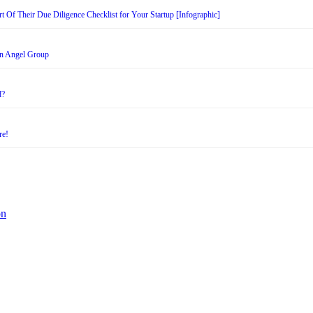
t Of Their Due Diligence Checklist for Your Startup [Infographic]
an Angel Group
d?
re!
on