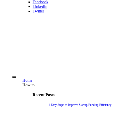
Facebook
LinkedIn
Twitter
Home
How to…
Recent Posts
4 Easy Steps to Improve Startup Funding Efficiency