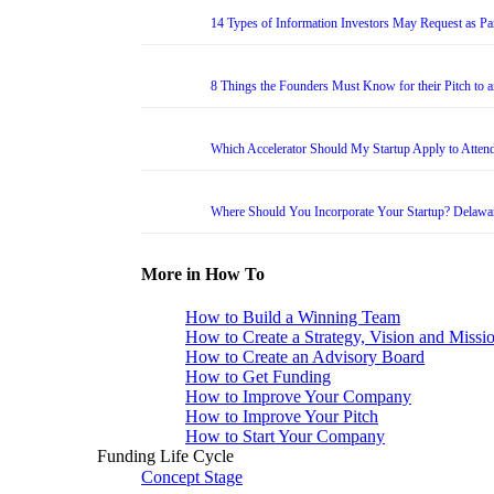
14 Types of Information Investors May Request as Par
8 Things the Founders Must Know for their Pitch to 
Which Accelerator Should My Startup Apply to Atten
Where Should You Incorporate Your Startup? Delawa
More in How To
How to Build a Winning Team
How to Create a Strategy, Vision and Missi
How to Create an Advisory Board
How to Get Funding
How to Improve Your Company
How to Improve Your Pitch
How to Start Your Company
Funding Life Cycle
Concept Stage