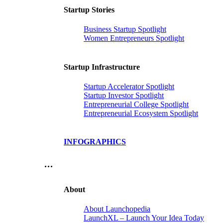
Startup Stories
Business Startup Spotlight
Women Entrepreneurs Spotlight
Startup Infrastructure
Startup Accelerator Spotlight
Startup Investor Spotlight
Entrepreneurial College Spotlight
Entrepreneurial Ecosystem Spotlight
INFOGRAPHICS
…
About
About Launchopedia
LaunchXL – Launch Your Idea Today