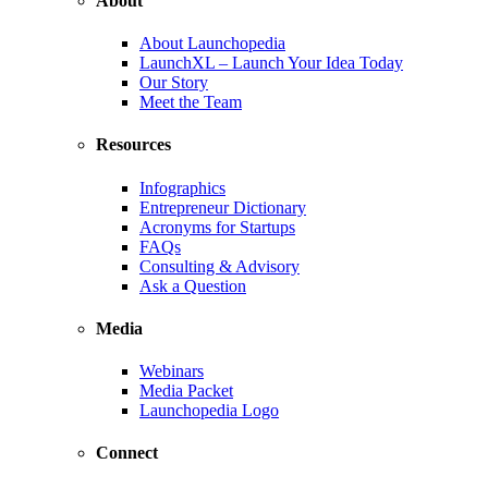
About
About Launchopedia
LaunchXL – Launch Your Idea Today
Our Story
Meet the Team
Resources
Infographics
Entrepreneur Dictionary
Acronyms for Startups
FAQs
Consulting & Advisory
Ask a Question
Media
Webinars
Media Packet
Launchopedia Logo
Connect