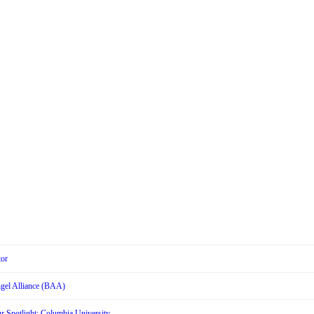
tor
Angel Alliance (BAA)
r Spotlight: Columbia University