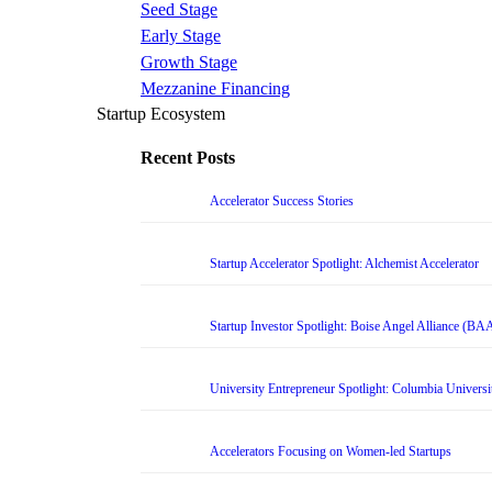
Seed Stage
Early Stage
Growth Stage
Mezzanine Financing
Startup Ecosystem
Recent Posts
Accelerator Success Stories
Startup Accelerator Spotlight: Alchemist Accelerator
Startup Investor Spotlight: Boise Angel Alliance (BA
University Entrepreneur Spotlight: Columbia Universi
Accelerators Focusing on Women-led Startups