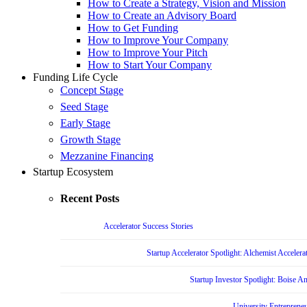
How to Create a Strategy, Vision and Mission
How to Create an Advisory Board
How to Get Funding
How to Improve Your Company
How to Improve Your Pitch
How to Start Your Company
Funding Life Cycle
Concept Stage
Seed Stage
Early Stage
Growth Stage
Mezzanine Financing
Startup Ecosystem
Recent Posts
Accelerator Success Stories
Startup Accelerator Spotlight: Alchemist Accelera
Startup Investor Spotlight: Boise 
University Entrepreneu