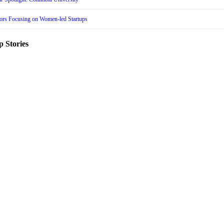
tors Focusing on Women-led Startups
p Stories