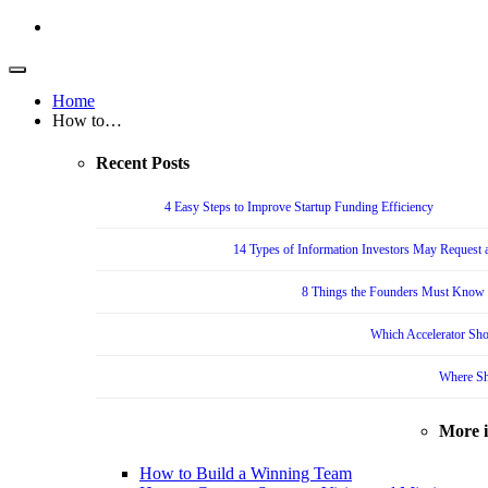
Home
How to…
Recent Posts
4 Easy Steps to Improve Startup Funding Efficiency
14 Types of Information Investors May Request a
8 Things the Founders Must Know f
Which Accelerator Sho
Where Sh
More 
How to Build a Winning Team