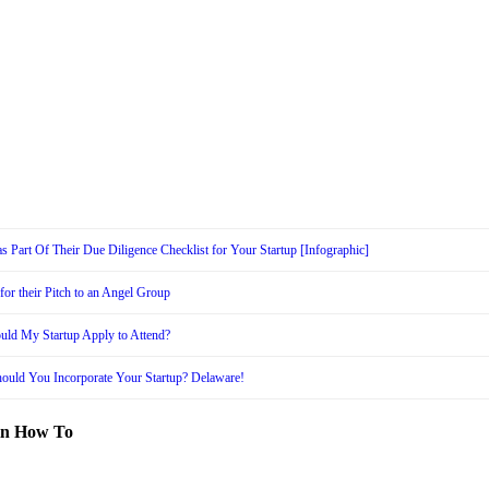
s Part Of Their Due Diligence Checklist for Your Startup [Infographic]
or their Pitch to an Angel Group
uld My Startup Apply to Attend?
ould You Incorporate Your Startup? Delaware!
in How To