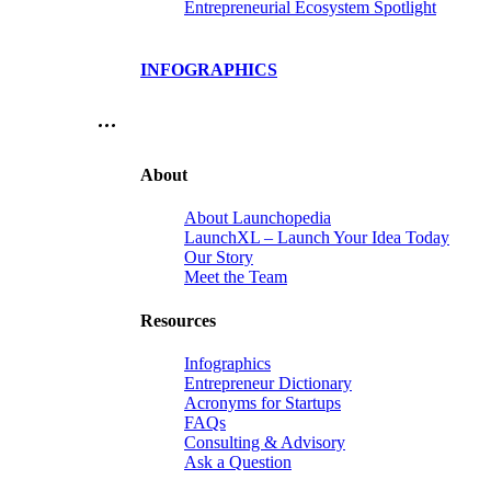
Entrepreneurial Ecosystem Spotlight
INFOGRAPHICS
…
About
About Launchopedia
LaunchXL – Launch Your Idea Today
Our Story
Meet the Team
Resources
Infographics
Entrepreneur Dictionary
Acronyms for Startups
FAQs
Consulting & Advisory
Ask a Question