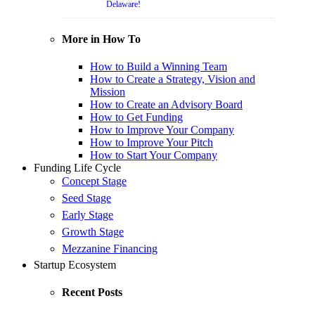
Delaware!
More in How To
How to Build a Winning Team
How to Create a Strategy, Vision and
Mission
How to Create an Advisory Board
How to Get Funding
How to Improve Your Company
How to Improve Your Pitch
How to Start Your Company
Funding Life Cycle
Concept Stage
Seed Stage
Early Stage
Growth Stage
Mezzanine Financing
Startup Ecosystem
Recent Posts