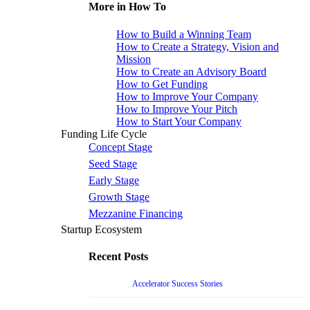
More in How To
How to Build a Winning Team
How to Create a Strategy, Vision and
Mission
How to Create an Advisory Board
How to Get Funding
How to Improve Your Company
How to Improve Your Pitch
How to Start Your Company
Funding Life Cycle
Concept Stage
Seed Stage
Early Stage
Growth Stage
Mezzanine Financing
Startup Ecosystem
Recent Posts
Accelerator Success Stories