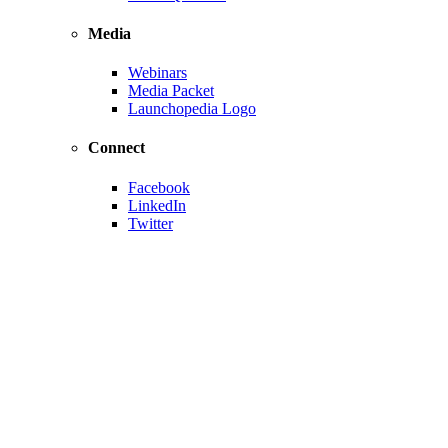
Media
Webinars
Media Packet
Launchopedia Logo
Connect
Facebook
LinkedIn
Twitter