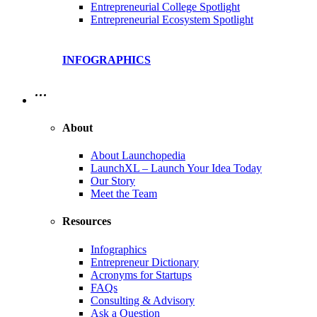
Entrepreneurial College Spotlight
Entrepreneurial Ecosystem Spotlight
INFOGRAPHICS
…
About
About Launchopedia
LaunchXL – Launch Your Idea Today
Our Story
Meet the Team
Resources
Infographics
Entrepreneur Dictionary
Acronyms for Startups
FAQs
Consulting & Advisory
Ask a Question