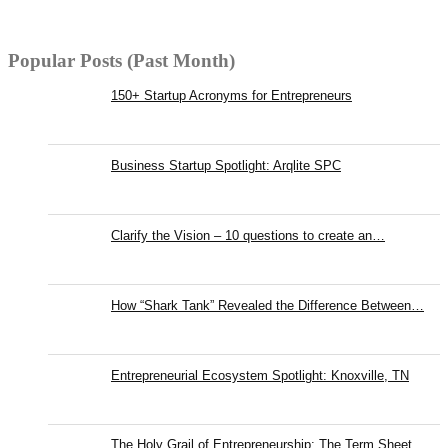
Popular Posts (Past Month)
150+ Startup Acronyms for Entrepreneurs
Business Startup Spotlight: Arqlite SPC
Clarify the Vision – 10 questions to create an…
How “Shark Tank” Revealed the Difference Between…
Entrepreneurial Ecosystem Spotlight: Knoxville, TN
The Holy Grail of Entrepreneurship: The Term Sheet,…