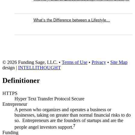
What’s the Difference between a Lifestyle…
© 2026 Funding Sage, LLC. •
Terms of Use
•
Privacy
•
Site Map
design |
INTELLITHOUGHT
Definitioner
HTTPS
Hyper Text Transfer Protocol Secure
Entrepreneur
A person who organizes and operates a business or
businesses, taking on greater than normal financial risks to do
so. Entrepreneurs are the founders of startups and are the
7
people angel investors support.
Funding