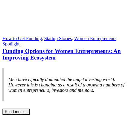
How to Get Funding
,
Startup Stories
,
Women Entrepreneurs
Spotlight
Funding Options for Women Entrepreneurs: An
Improving Ecosystem
Men have typically dominated the angel investing world.
However this is changing as a result of a growing numbers of
women entrepreneurs, investors and mentors.
Read more…