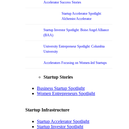
Accelerator Success Stories
Startup Accelerator Spotlight:
Alchemist Accelerator
Startup Investor Spotlight: Boise Angel Alliance
(BAA)
University Entrepreneur Spotlight: Columbia
University
Accelerators Focusing on Women-led Startups
Startup Stories
Business Startup Spotlight
Women Entrepreneurs Spotlight
Startup Infrastructure
Startup Accelerator Spotlight
Startup Investor Spotlight