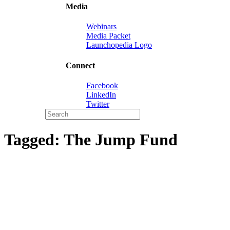
Media
Webinars
Media Packet
Launchopedia Logo
Connect
Facebook
LinkedIn
Twitter
Tagged:
The Jump Fund