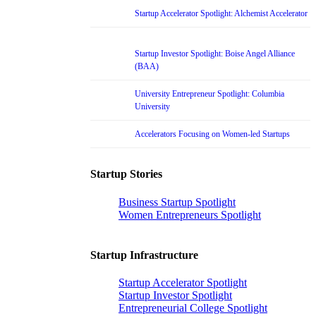
Startup Accelerator Spotlight: Alchemist Accelerator
Startup Investor Spotlight: Boise Angel Alliance
(BAA)
University Entrepreneur Spotlight: Columbia
University
Accelerators Focusing on Women-led Startups
Startup Stories
Business Startup Spotlight
Women Entrepreneurs Spotlight
Startup Infrastructure
Startup Accelerator Spotlight
Startup Investor Spotlight
Entrepreneurial College Spotlight