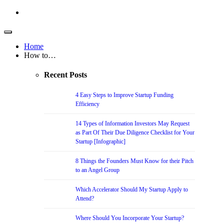
Home
How to…
Recent Posts
4 Easy Steps to Improve Startup Funding
Efficiency
14 Types of Information Investors May Request
as Part Of Their Due Diligence Checklist for Your
Startup [Infographic]
8 Things the Founders Must Know for their Pitch
to an Angel Group
Which Accelerator Should My Startup Apply to
Attend?
Where Should You Incorporate Your Startup?