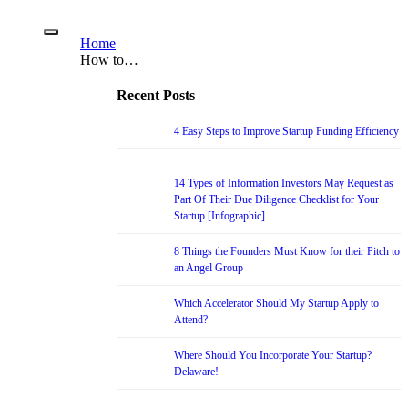
Home
How to…
Recent Posts
4 Easy Steps to Improve Startup Funding Efficiency
14 Types of Information Investors May Request as
Part Of Their Due Diligence Checklist for Your
Startup [Infographic]
8 Things the Founders Must Know for their Pitch to
an Angel Group
Which Accelerator Should My Startup Apply to
Attend?
Where Should You Incorporate Your Startup?
Delaware!