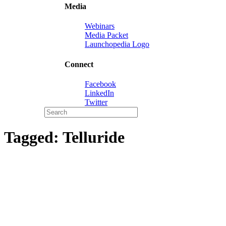
Media
Webinars
Media Packet
Launchopedia Logo
Connect
Facebook
LinkedIn
Twitter
Tagged:
Telluride