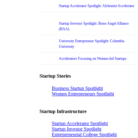
Startup Accelerator Spotlight: Alchemist Accelerator
Startup Investor Spotlight: Boise Angel Alliance
(BAA)
University Entrepreneur Spotlight: Columbia
University
Accelerators Focusing on Women-led Startups
Startup Stories
Business Startup Spotlight
Women Entrepreneurs Spotlight
Startup Infrastructure
Startup Accelerator Spotlight
Startup Investor Spotlight
Entrepreneurial College Spotlight