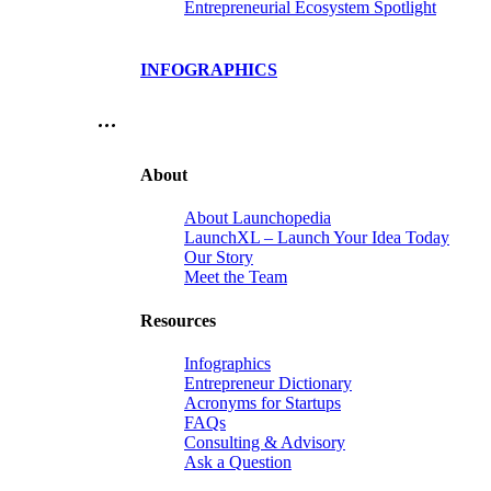
Entrepreneurial Ecosystem Spotlight
INFOGRAPHICS
…
About
About Launchopedia
LaunchXL – Launch Your Idea Today
Our Story
Meet the Team
Resources
Infographics
Entrepreneur Dictionary
Acronyms for Startups
FAQs
Consulting & Advisory
Ask a Question