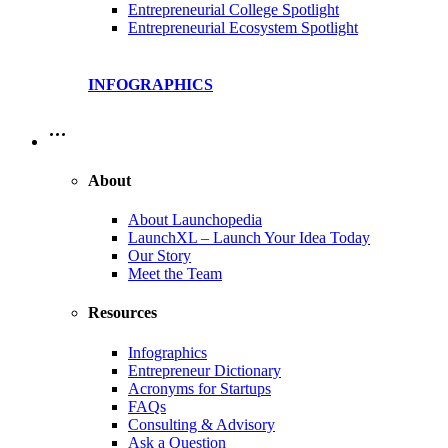
Entrepreneurial College Spotlight
Entrepreneurial Ecosystem Spotlight
INFOGRAPHICS
…
About
About Launchopedia
LaunchXL – Launch Your Idea Today
Our Story
Meet the Team
Resources
Infographics
Entrepreneur Dictionary
Acronyms for Startups
FAQs
Consulting & Advisory
Ask a Question