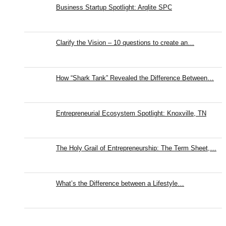
Business Startup Spotlight: Arqlite SPC
Clarify the Vision – 10 questions to create an…
How “Shark Tank” Revealed the Difference Between…
Entrepreneurial Ecosystem Spotlight: Knoxville, TN
The Holy Grail of Entrepreneurship: The Term Sheet,…
What’s the Difference between a Lifestyle…