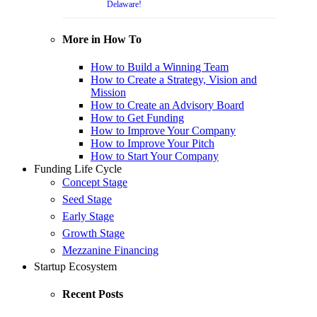
Delaware!
More in How To
How to Build a Winning Team
How to Create a Strategy, Vision and
Mission
How to Create an Advisory Board
How to Get Funding
How to Improve Your Company
How to Improve Your Pitch
How to Start Your Company
Funding Life Cycle
Concept Stage
Seed Stage
Early Stage
Growth Stage
Mezzanine Financing
Startup Ecosystem
Recent Posts