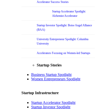
Accelerator Success Stories
Startup Accelerator Spotlight:
Alchemist Accelerator
Startup Investor Spotlight: Boise Angel Alliance
(BAA)
University Entrepreneur Spotlight: Columbia
University
Accelerators Focusing on Women-led Startups
Startup Stories
Business Startup Spotlight
Women Entrepreneurs Spotlight
Startup Infrastructure
Startup Accelerator Spotlight
Startup Investor Spotlight