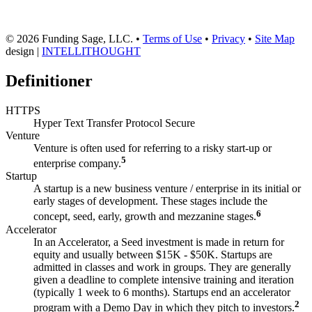
© 2026 Funding Sage, LLC. •
Terms of Use
•
Privacy
•
Site Map
design |
INTELLITHOUGHT
Definitioner
HTTPS
Hyper Text Transfer Protocol Secure
Venture
Venture is often used for referring to a risky start-up or
5
enterprise company.
Startup
A startup is a new business venture / enterprise in its initial or
early stages of development. These stages include the
6
concept, seed, early, growth and mezzanine stages.
Accelerator
In an Accelerator, a Seed investment is made in return for
equity and usually between $15K - $50K. Startups are
admitted in classes and work in groups. They are generally
given a deadline to complete intensive training and iteration
(typically 1 week to 6 months). Startups end an accelerator
2
program with a Demo Day in which they pitch to investors.