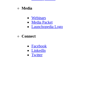
Media
Webinars
Media Packet
Launchopedia Logo
Connect
Facebook
LinkedIn
Twitter