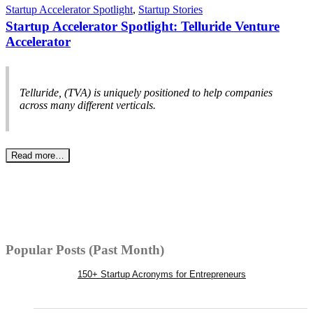
Startup Accelerator Spotlight
,
Startup Stories
Startup Accelerator Spotlight: Telluride Venture
Accelerator
Telluride, (TVA) is uniquely positioned to help companies
across many different verticals.
Read more…
Popular Posts (Past Month)
150+ Startup Acronyms for Entrepreneurs