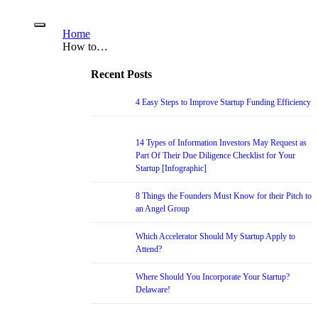
Home
How to…
Recent Posts
4 Easy Steps to Improve Startup Funding Efficiency
14 Types of Information Investors May Request as
Part Of Their Due Diligence Checklist for Your
Startup [Infographic]
8 Things the Founders Must Know for their Pitch to
an Angel Group
Which Accelerator Should My Startup Apply to
Attend?
Where Should You Incorporate Your Startup?
Delaware!