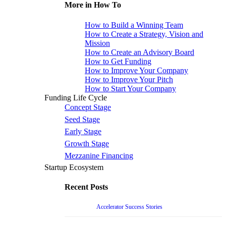
More in How To
How to Build a Winning Team
How to Create a Strategy, Vision and
Mission
How to Create an Advisory Board
How to Get Funding
How to Improve Your Company
How to Improve Your Pitch
How to Start Your Company
Funding Life Cycle
Concept Stage
Seed Stage
Early Stage
Growth Stage
Mezzanine Financing
Startup Ecosystem
Recent Posts
Accelerator Success Stories