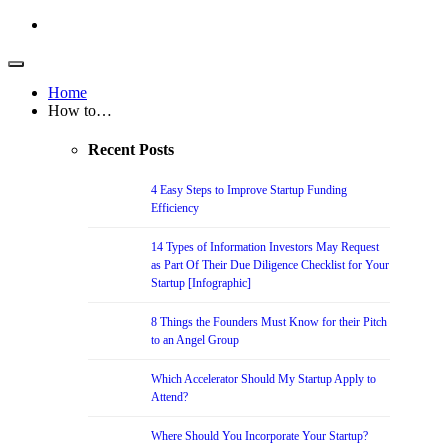
Home
How to…
Recent Posts
4 Easy Steps to Improve Startup Funding
Efficiency
14 Types of Information Investors May Request
as Part Of Their Due Diligence Checklist for Your
Startup [Infographic]
8 Things the Founders Must Know for their Pitch
to an Angel Group
Which Accelerator Should My Startup Apply to
Attend?
Where Should You Incorporate Your Startup?