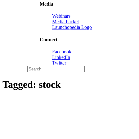
Media
Webinars
Media Packet
Launchopedia Logo
Connect
Facebook
LinkedIn
Twitter
Tagged:
stock