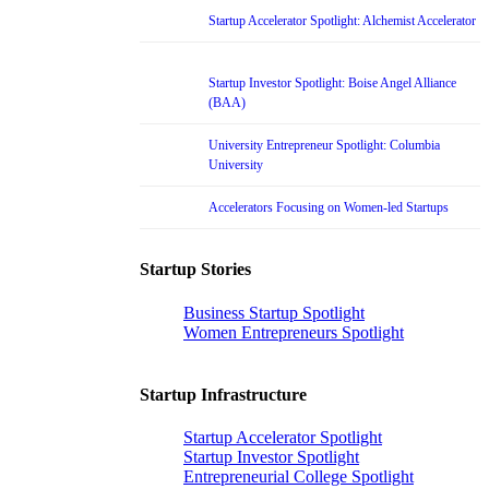
Startup Accelerator Spotlight: Alchemist Accelerator
Startup Investor Spotlight: Boise Angel Alliance
(BAA)
University Entrepreneur Spotlight: Columbia
University
Accelerators Focusing on Women-led Startups
Startup Stories
Business Startup Spotlight
Women Entrepreneurs Spotlight
Startup Infrastructure
Startup Accelerator Spotlight
Startup Investor Spotlight
Entrepreneurial College Spotlight