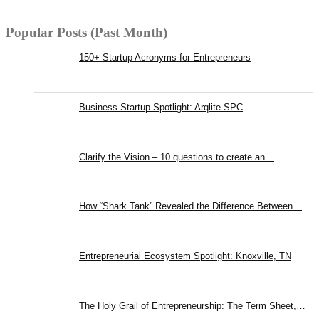
Popular Posts (Past Month)
150+ Startup Acronyms for Entrepreneurs
Business Startup Spotlight: Arqlite SPC
Clarify the Vision – 10 questions to create an…
How “Shark Tank” Revealed the Difference Between…
Entrepreneurial Ecosystem Spotlight: Knoxville, TN
The Holy Grail of Entrepreneurship: The Term Sheet,…