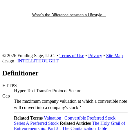
What’s the Difference between a Lifestyle…
© 2026 Funding Sage, LLC. •
Terms of Use
•
Privacy
•
Site Map
design |
INTELLITHOUGHT
Definitioner
HTTPS
Hyper Text Transfer Protocol Secure
Cap
The maximum company valuation at which a convertible note
7
will convert into a company's stock.
Related Terms
Valuation
|
Convertible Preferred Stock
|
Series A Preferred Stock
Related Articles
The Holy Grail of
Entrepreneurship: Part 3 - The Capitalization Table