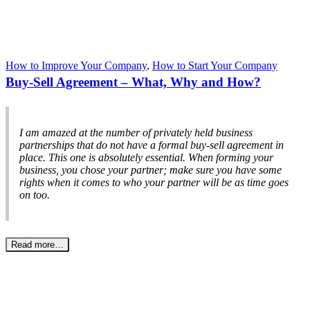
How to Improve Your Company
,
How to Start Your Company
Buy-Sell Agreement – What, Why and How?
I am amazed at the number of privately held business
partnerships that do not have a formal buy-sell agreement in
place. This one is absolutely essential. When forming your
business, you chose your partner; make sure you have some
rights when it comes to who your partner will be as time goes
on too.
Read more…