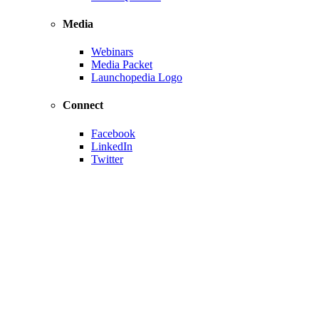
Media
Webinars
Media Packet
Launchopedia Logo
Connect
Facebook
LinkedIn
Twitter