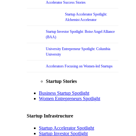
Accelerator Success Stories
Startup Accelerator Spotlight:
Alchemist Accelerator
Startup Investor Spotlight: Boise Angel Alliance
(BAA)
University Entrepreneur Spotlight: Columbia
University
Accelerators Focusing on Women-led Startups
Startup Stories
Business Startup Spotlight
Women Entrepreneurs Spotlight
Startup Infrastructure
Startup Accelerator Spotlight
Startup Investor Spotlight