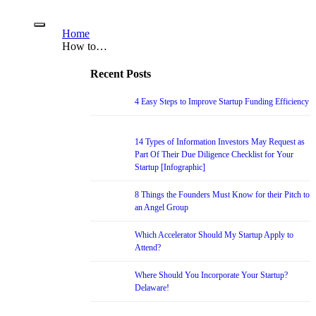
Home
How to…
Recent Posts
4 Easy Steps to Improve Startup Funding Efficiency
14 Types of Information Investors May Request as
Part Of Their Due Diligence Checklist for Your
Startup [Infographic]
8 Things the Founders Must Know for their Pitch to
an Angel Group
Which Accelerator Should My Startup Apply to
Attend?
Where Should You Incorporate Your Startup?
Delaware!