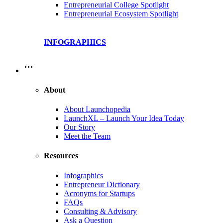
Entrepreneurial College Spotlight
Entrepreneurial Ecosystem Spotlight
INFOGRAPHICS
…
About
About Launchopedia
LaunchXL – Launch Your Idea Today
Our Story
Meet the Team
Resources
Infographics
Entrepreneur Dictionary
Acronyms for Startups
FAQs
Consulting & Advisory
Ask a Question