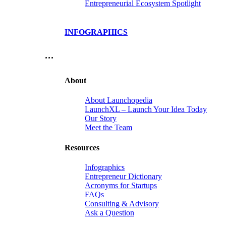
Entrepreneurial Ecosystem Spotlight
INFOGRAPHICS
…
About
About Launchopedia
LaunchXL – Launch Your Idea Today
Our Story
Meet the Team
Resources
Infographics
Entrepreneur Dictionary
Acronyms for Startups
FAQs
Consulting & Advisory
Ask a Question