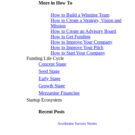
More in How To
How to Build a Winning Team
How to Create a Strategy, Vision and
Mission
How to Create an Advisory Board
How to Get Funding
How to Improve Your Company
How to Improve Your Pitch
How to Start Your Company
Funding Life Cycle
Concept Stage
Seed Stage
Early Stage
Growth Stage
Mezzanine Financing
Startup Ecosystem
Recent Posts
Accelerator Success Stories