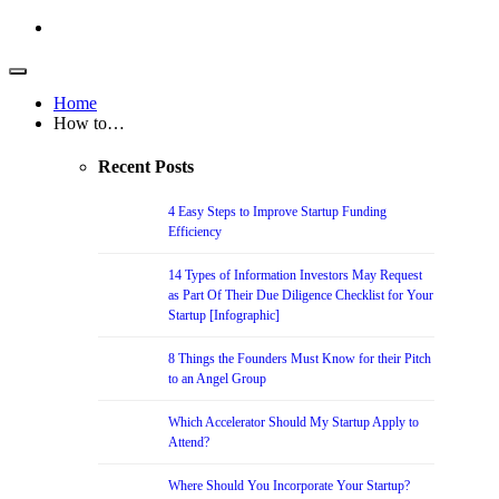
Home
How to…
Recent Posts
4 Easy Steps to Improve Startup Funding
Efficiency
14 Types of Information Investors May Request
as Part Of Their Due Diligence Checklist for Your
Startup [Infographic]
8 Things the Founders Must Know for their Pitch
to an Angel Group
Which Accelerator Should My Startup Apply to
Attend?
Where Should You Incorporate Your Startup?