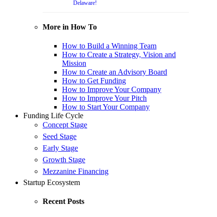
Delaware!
More in How To
How to Build a Winning Team
How to Create a Strategy, Vision and
Mission
How to Create an Advisory Board
How to Get Funding
How to Improve Your Company
How to Improve Your Pitch
How to Start Your Company
Funding Life Cycle
Concept Stage
Seed Stage
Early Stage
Growth Stage
Mezzanine Financing
Startup Ecosystem
Recent Posts