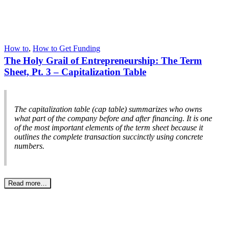
How to
,
How to Get Funding
The Holy Grail of Entrepreneurship: The Term
Sheet, Pt. 3 – Capitalization Table
The capitalization table (cap table) summarizes who owns
what part of the company before and after financing. It is one
of the most important elements of the term sheet because it
outlines the complete transaction succinctly using concrete
numbers.
Read more…