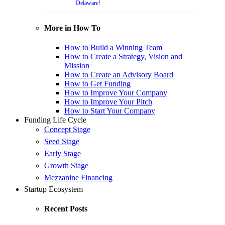
Delaware!
More in How To
How to Build a Winning Team
How to Create a Strategy, Vision and
Mission
How to Create an Advisory Board
How to Get Funding
How to Improve Your Company
How to Improve Your Pitch
How to Start Your Company
Funding Life Cycle
Concept Stage
Seed Stage
Early Stage
Growth Stage
Mezzanine Financing
Startup Ecosystem
Recent Posts