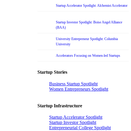
Startup Accelerator Spotlight: Alchemist Accelerator
Startup Investor Spotlight: Boise Angel Alliance
(BAA)
University Entrepreneur Spotlight: Columbia
University
Accelerators Focusing on Women-led Startups
Startup Stories
Business Startup Spotlight
Women Entrepreneurs Spotlight
Startup Infrastructure
Startup Accelerator Spotlight
Startup Investor Spotlight
Entrepreneurial College Spotlight