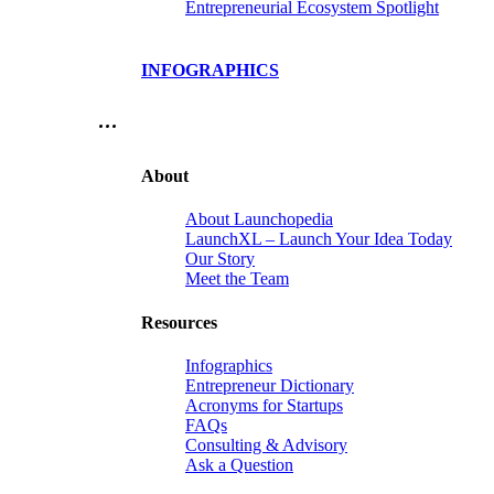
Entrepreneurial Ecosystem Spotlight
INFOGRAPHICS
…
About
About Launchopedia
LaunchXL – Launch Your Idea Today
Our Story
Meet the Team
Resources
Infographics
Entrepreneur Dictionary
Acronyms for Startups
FAQs
Consulting & Advisory
Ask a Question