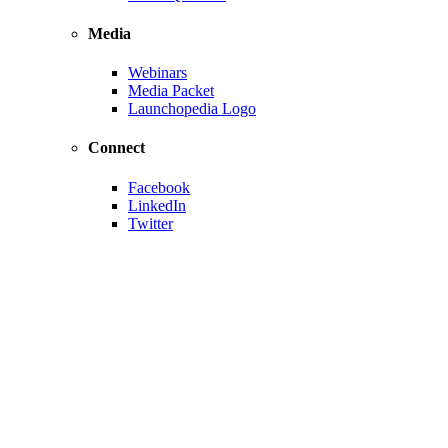
Media
Webinars
Media Packet
Launchopedia Logo
Connect
Facebook
LinkedIn
Twitter