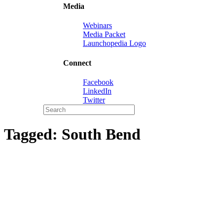
Media
Webinars
Media Packet
Launchopedia Logo
Connect
Facebook
LinkedIn
Twitter
Tagged:
South Bend