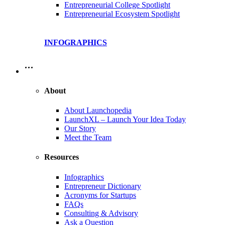
Entrepreneurial College Spotlight
Entrepreneurial Ecosystem Spotlight
INFOGRAPHICS
…
About
About Launchopedia
LaunchXL – Launch Your Idea Today
Our Story
Meet the Team
Resources
Infographics
Entrepreneur Dictionary
Acronyms for Startups
FAQs
Consulting & Advisory
Ask a Question