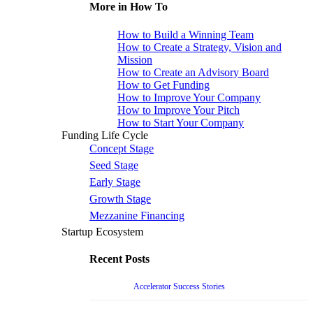
More in How To
How to Build a Winning Team
How to Create a Strategy, Vision and
Mission
How to Create an Advisory Board
How to Get Funding
How to Improve Your Company
How to Improve Your Pitch
How to Start Your Company
Funding Life Cycle
Concept Stage
Seed Stage
Early Stage
Growth Stage
Mezzanine Financing
Startup Ecosystem
Recent Posts
Accelerator Success Stories