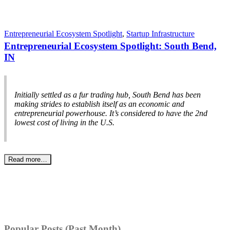
Entrepreneurial Ecosystem Spotlight
,
Startup Infrastructure
Entrepreneurial Ecosystem Spotlight: South Bend,
IN
Initially settled as a fur trading hub, South Bend has been
making strides to establish itself as an economic and
entrepreneurial powerhouse. It’s considered to have the 2nd
lowest cost of living in the U.S.
Read more…
Popular Posts (Past Month)