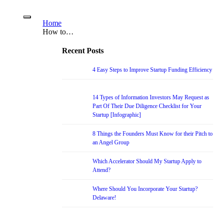
Home
How to…
Recent Posts
4 Easy Steps to Improve Startup Funding Efficiency
14 Types of Information Investors May Request as
Part Of Their Due Diligence Checklist for Your
Startup [Infographic]
8 Things the Founders Must Know for their Pitch to
an Angel Group
Which Accelerator Should My Startup Apply to
Attend?
Where Should You Incorporate Your Startup?
Delaware!