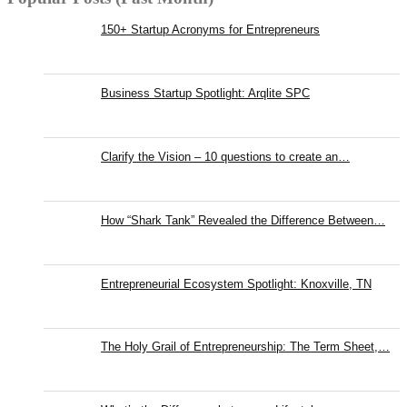
150+ Startup Acronyms for Entrepreneurs
Business Startup Spotlight: Arqlite SPC
Clarify the Vision – 10 questions to create an…
How “Shark Tank” Revealed the Difference Between…
Entrepreneurial Ecosystem Spotlight: Knoxville, TN
The Holy Grail of Entrepreneurship: The Term Sheet,…