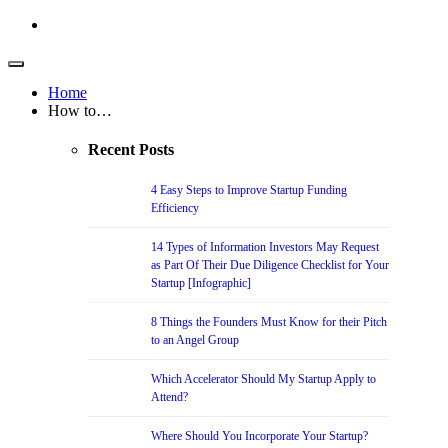
Home
How to…
Recent Posts
4 Easy Steps to Improve Startup Funding
Efficiency
14 Types of Information Investors May Request
as Part Of Their Due Diligence Checklist for Your
Startup [Infographic]
8 Things the Founders Must Know for their Pitch
to an Angel Group
Which Accelerator Should My Startup Apply to
Attend?
Where Should You Incorporate Your Startup?