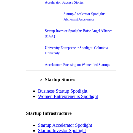
Accelerator Success Stories
Startup Accelerator Spotlight:
Alchemist Accelerator
Startup Investor Spotlight: Boise Angel Alliance
(BAA)
University Entrepreneur Spotlight: Columbia
University
Accelerators Focusing on Women-led Startups
Startup Stories
Business Startup Spotlight
Women Entrepreneurs Spotlight
Startup Infrastructure
Startup Accelerator Spotlight
Startup Investor Spotlight