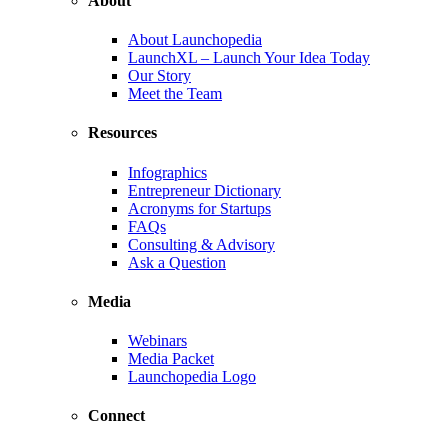
About
About Launchopedia
LaunchXL – Launch Your Idea Today
Our Story
Meet the Team
Resources
Infographics
Entrepreneur Dictionary
Acronyms for Startups
FAQs
Consulting & Advisory
Ask a Question
Media
Webinars
Media Packet
Launchopedia Logo
Connect