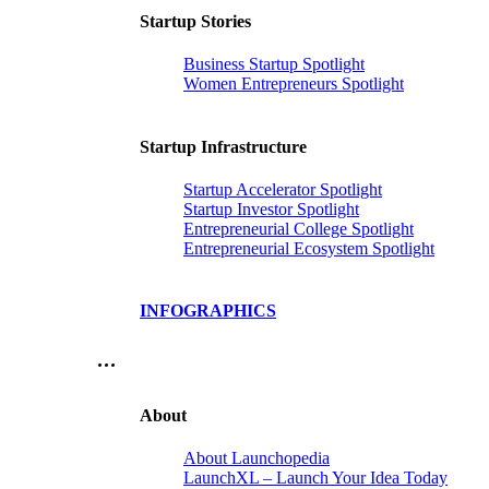
Startup Stories
Business Startup Spotlight
Women Entrepreneurs Spotlight
Startup Infrastructure
Startup Accelerator Spotlight
Startup Investor Spotlight
Entrepreneurial College Spotlight
Entrepreneurial Ecosystem Spotlight
INFOGRAPHICS
…
About
About Launchopedia
LaunchXL – Launch Your Idea Today