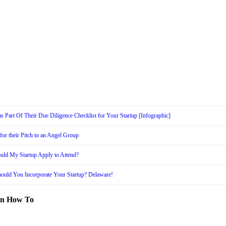
s Part Of Their Due Diligence Checklist for Your Startup [Infographic]
or their Pitch to an Angel Group
uld My Startup Apply to Attend?
ould You Incorporate Your Startup? Delaware!
in How To