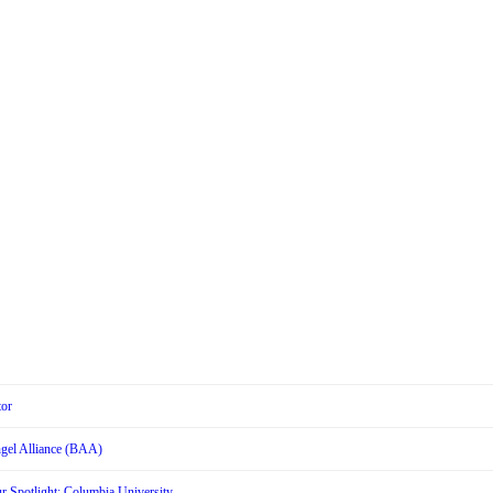
tor
Angel Alliance (BAA)
r Spotlight: Columbia University