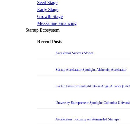
Seed Stage
Early Stage
Growth Stage
Mezzanine Financing
Startup Ecosystem
Recent Posts
Accelerator Success Stories
Startup Accelerator Spotlight: Alchemist Accelerator
Startup Investor Spotlight: Boise Angel Alliance (BA
University Entrepreneur Spotlight: Columbia Universi
Accelerators Focusing on Women-led Startups