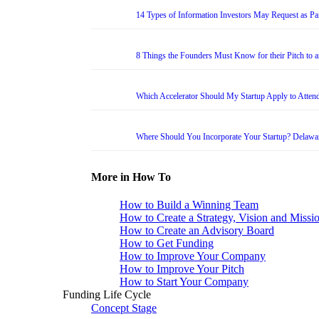
14 Types of Information Investors May Request as Par
8 Things the Founders Must Know for their Pitch to 
Which Accelerator Should My Startup Apply to Atten
Where Should You Incorporate Your Startup? Delawa
More in How To
How to Build a Winning Team
How to Create a Strategy, Vision and Missi
How to Create an Advisory Board
How to Get Funding
How to Improve Your Company
How to Improve Your Pitch
How to Start Your Company
Funding Life Cycle
Concept Stage