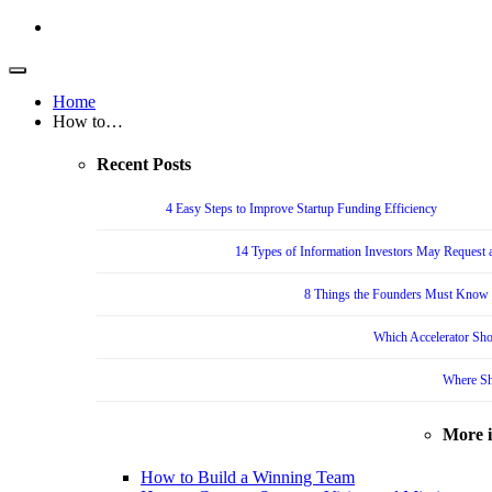
Home
How to…
Recent Posts
4 Easy Steps to Improve Startup Funding Efficiency
14 Types of Information Investors May Request a
8 Things the Founders Must Know f
Which Accelerator Sho
Where Sh
More 
How to Build a Winning Team