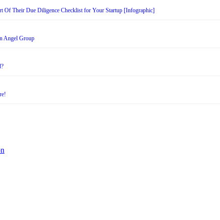
t Of Their Due Diligence Checklist for Your Startup [Infographic]
an Angel Group
d?
re!
on