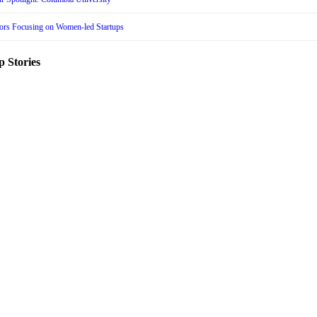
tors Focusing on Women-led Startups
p Stories