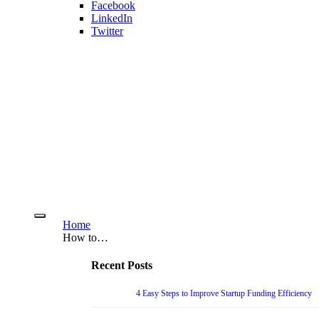
Facebook
LinkedIn
Twitter
Home
How to…
Recent Posts
4 Easy Steps to Improve Startup Funding Efficiency