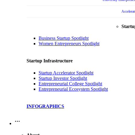
Accelera
Startu
Business Startup Spotlight
Women Entrepreneurs Spotlight
Startup Infrastructure
Startup Accelerator Spotlight
Startup Investor Spotlight
Entrepreneurial College Spotlight
Entrepreneurial Ecosystem Spotlight
INFOGRAPHICS
…