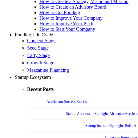
How to Create a Strategy, Vision and Mission
How to Create an Advisory Board
How to Get Funding
How to Improve Your Company
How to Improve Your Pitch
How to Start Your Company
Funding Life Cycle
Concept Stage
Seed Stage
Early Stage
Growth Stage
Mezzanine Financing
Startup Ecosystem
Recent Posts
Accelerator Success Stories
Startup Accelerator Spotlight: Alchemist Accelera
Startup Investor Spotlight: Boise 
University Entrepreneu