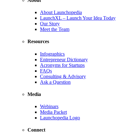
About
About Launchopedia
LaunchXL – Launch Your Idea Today
Our Story
Meet the Team
Resources
Infographics
Entrepreneur Dictionary
Acronyms for Startups
FAQs
Consulting & Advisory
Ask a Question
Media
Webinars
Media Packet
Launchopedia Logo
Connect