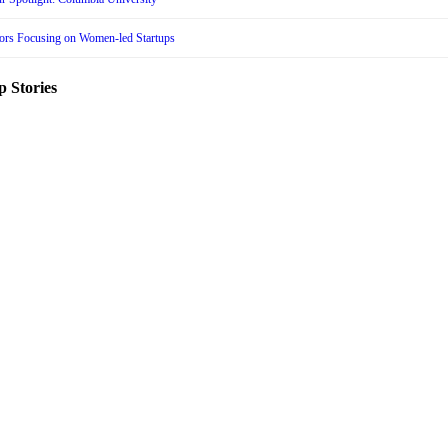
tors Focusing on Women-led Startups
p Stories