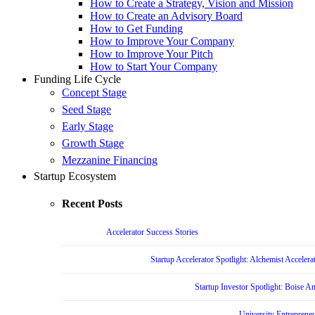
How to Create a Strategy, Vision and Mission
How to Create an Advisory Board
How to Get Funding
How to Improve Your Company
How to Improve Your Pitch
How to Start Your Company
Funding Life Cycle
Concept Stage
Seed Stage
Early Stage
Growth Stage
Mezzanine Financing
Startup Ecosystem
Recent Posts
Accelerator Success Stories
Startup Accelerator Spotlight: Alchemist Accelera
Startup Investor Spotlight: Boise 
University Entrepreneu