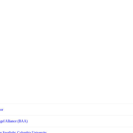
tor
Angel Alliance (BAA)
r Spotlight: Columbia University