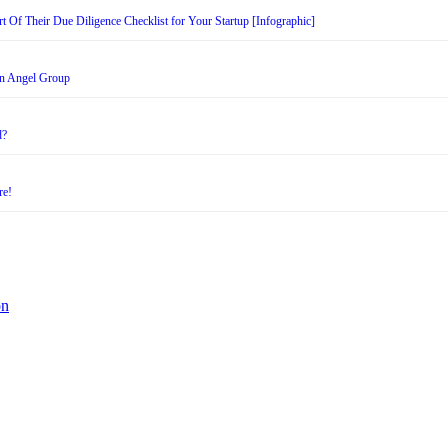
t Of Their Due Diligence Checklist for Your Startup [Infographic]
an Angel Group
d?
re!
on