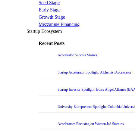
Seed Stage
Early Stage
Growth Stage
Mezzanine Financing
Startup Ecosystem
Recent Posts
Accelerator Success Stories
Startup Accelerator Spotlight: Alchemist Accelerator
Startup Investor Spotlight: Boise Angel Alliance (BA
University Entrepreneur Spotlight: Columbia Universi
Accelerators Focusing on Women-led Startups