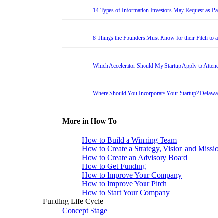
14 Types of Information Investors May Request as Par
8 Things the Founders Must Know for their Pitch to 
Which Accelerator Should My Startup Apply to Atten
Where Should You Incorporate Your Startup? Delawa
More in How To
How to Build a Winning Team
How to Create a Strategy, Vision and Missi
How to Create an Advisory Board
How to Get Funding
How to Improve Your Company
How to Improve Your Pitch
How to Start Your Company
Funding Life Cycle
Concept Stage