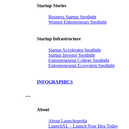
Startup Stories
Business Startup Spotlight
Women Entrepreneurs Spotlight
Startup Infrastructure
Startup Accelerator Spotlight
Startup Investor Spotlight
Entrepreneurial College Spotlight
Entrepreneurial Ecosystem Spotlight
INFOGRAPHICS
…
About
About Launchopedia
LaunchXL – Launch Your Idea Today