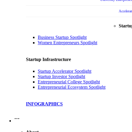
Accelera
Startu
Business Startup Spotlight
Women Entrepreneurs Spotlight
Startup Infrastructure
Startup Accelerator Spotlight
Startup Investor Spotlight
Entrepreneurial College Spotlight
Entrepreneurial Ecosystem Spotlight
INFOGRAPHICS
…