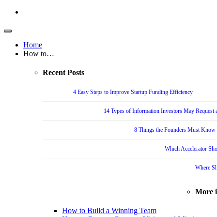
Home
How to…
Recent Posts
4 Easy Steps to Improve Startup Funding Efficiency
14 Types of Information Investors May Request a
8 Things the Founders Must Know f
Which Accelerator Sho
Where Sh
More 
How to Build a Winning Team