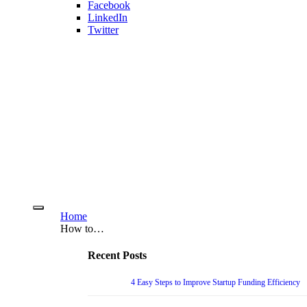
Facebook
LinkedIn
Twitter
Home
How to…
Recent Posts
4 Easy Steps to Improve Startup Funding Efficiency