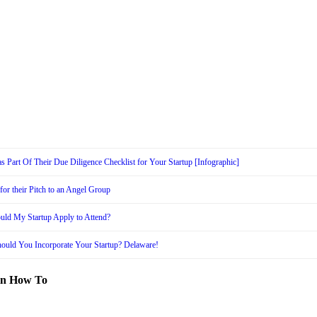
s Part Of Their Due Diligence Checklist for Your Startup [Infographic]
or their Pitch to an Angel Group
uld My Startup Apply to Attend?
ould You Incorporate Your Startup? Delaware!
in How To