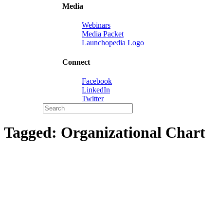
Media
Webinars
Media Packet
Launchopedia Logo
Connect
Facebook
LinkedIn
Twitter
Tagged:
Organizational Chart