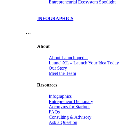
Entrepreneurial Ecosystem Spotlight
INFOGRAPHICS
…
About
About Launchopedia
LaunchXL – Launch Your Idea Today
Our Story
Meet the Team
Resources
Infographics
Entrepreneur Dictionary
Acronyms for Startups
FAQs
Consulting & Advisory
Ask a Question