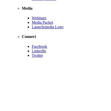
Media
Webinars
Media Packet
Launchopedia Logo
Connect
Facebook
LinkedIn
Twitter