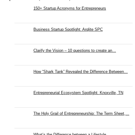
150+ Startup Acronyms for Entrepreneurs
Business Startup Spotlight: Arqlite SPC
Clarify the Vision – 10 questions to create an…
How “Shark Tank” Revealed the Difference Between…
Entrepreneurial Ecosystem Spotlight: Knoxville, TN
The Holy Grail of Entrepreneurship: The Term Sheet,…
What’s the Difference between a Lifestyle…