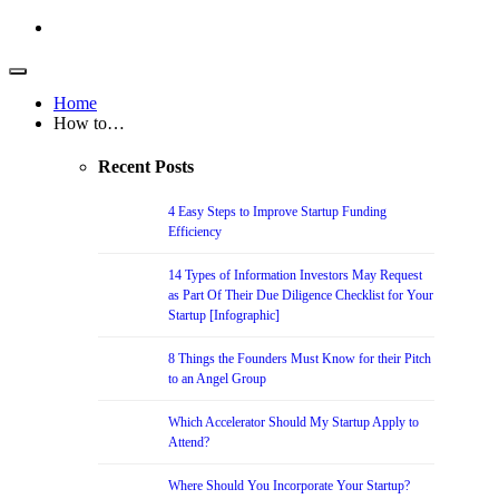
Home
How to…
Recent Posts
4 Easy Steps to Improve Startup Funding
Efficiency
14 Types of Information Investors May Request
as Part Of Their Due Diligence Checklist for Your
Startup [Infographic]
8 Things the Founders Must Know for their Pitch
to an Angel Group
Which Accelerator Should My Startup Apply to
Attend?
Where Should You Incorporate Your Startup?