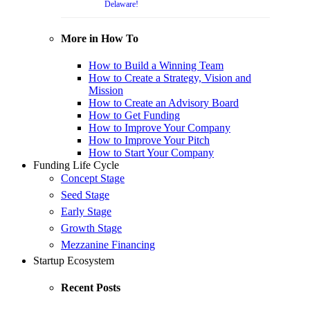
Delaware!
More in How To
How to Build a Winning Team
How to Create a Strategy, Vision and
Mission
How to Create an Advisory Board
How to Get Funding
How to Improve Your Company
How to Improve Your Pitch
How to Start Your Company
Funding Life Cycle
Concept Stage
Seed Stage
Early Stage
Growth Stage
Mezzanine Financing
Startup Ecosystem
Recent Posts