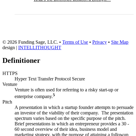
© 2026 Funding Sage, LLC. •
Terms of Use
•
Privacy
•
Site Map
design |
INTELLITHOUGHT
Definitioner
HTTPS
Hyper Text Transfer Protocol Secure
Venture
Venture is often used for referring to a risky start-up or
5
enterprise company.
Pitch
A presentation in which a startup founder attempts to persuade
an investor of the viability of their company. The presentation
spectrum varies based on the specific purpose of the pitch.
Brief presentations in which an entrepreneur provides a 30 -
60 second overview of their idea, business model and
marketing strategy, with the purpose of attaining a followup