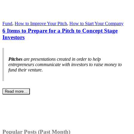
Fund
,
How to Improve Your Pitch
,
How to Start Your Company
6 Items to Prepare for a Pitch to Concept Stage
Investors
Pitches
are presentations created in order to help
entrepreneurs communicate with investors to raise money to
fund their venture.
Read more…
Popular Posts (Past Month)