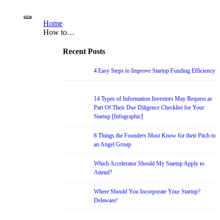
Home
How to…
Recent Posts
4 Easy Steps to Improve Startup Funding Efficiency
14 Types of Information Investors May Request as
Part Of Their Due Diligence Checklist for Your
Startup [Infographic]
8 Things the Founders Must Know for their Pitch to
an Angel Group
Which Accelerator Should My Startup Apply to
Attend?
Where Should You Incorporate Your Startup?
Delaware!