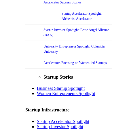
Accelerator Success Stories
Startup Accelerator Spotlight:
Alchemist Accelerator
Startup Investor Spotlight: Boise Angel Alliance
(BAA)
University Entrepreneur Spotlight: Columbia
University
Accelerators Focusing on Women-led Startups
Startup Stories
Business Startup Spotlight
Women Entrepreneurs Spotlight
Startup Infrastructure
Startup Accelerator Spotlight
Startup Investor Spotlight