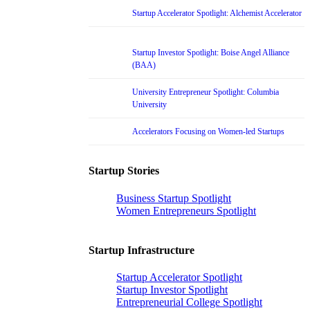
Startup Accelerator Spotlight: Alchemist Accelerator
Startup Investor Spotlight: Boise Angel Alliance
(BAA)
University Entrepreneur Spotlight: Columbia
University
Accelerators Focusing on Women-led Startups
Startup Stories
Business Startup Spotlight
Women Entrepreneurs Spotlight
Startup Infrastructure
Startup Accelerator Spotlight
Startup Investor Spotlight
Entrepreneurial College Spotlight