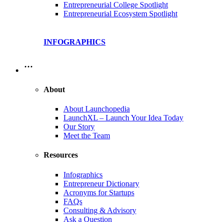
Entrepreneurial College Spotlight
Entrepreneurial Ecosystem Spotlight
INFOGRAPHICS
…
About
About Launchopedia
LaunchXL – Launch Your Idea Today
Our Story
Meet the Team
Resources
Infographics
Entrepreneur Dictionary
Acronyms for Startups
FAQs
Consulting & Advisory
Ask a Question