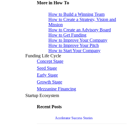
More in How To
How to Build a Winning Team
How to Create a Strategy, Vision and
Mission
How to Create an Advisory Board
How to Get Funding
How to Improve Your Company
How to Improve Your Pitch
How to Start Your Company
Funding Life Cycle
Concept Stage
Seed Stage
Early Stage
Growth Stage
Mezzanine Financing
Startup Ecosystem
Recent Posts
Accelerator Success Stories