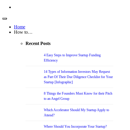
Home
How to…
Recent Posts
4 Easy Steps to Improve Startup Funding
Efficiency
14 Types of Information Investors May Request
as Part Of Their Due Diligence Checklist for Your
Startup [Infographic]
8 Things the Founders Must Know for their Pitch
to an Angel Group
Which Accelerator Should My Startup Apply to
Attend?
Where Should You Incorporate Your Startup?