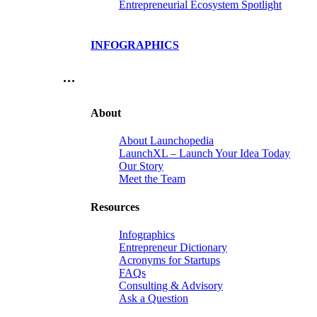
Entrepreneurial Ecosystem Spotlight
INFOGRAPHICS
…
About
About Launchopedia
LaunchXL – Launch Your Idea Today
Our Story
Meet the Team
Resources
Infographics
Entrepreneur Dictionary
Acronyms for Startups
FAQs
Consulting & Advisory
Ask a Question