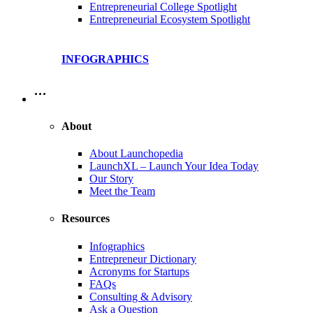
Entrepreneurial College Spotlight
Entrepreneurial Ecosystem Spotlight
INFOGRAPHICS
…
About
About Launchopedia
LaunchXL – Launch Your Idea Today
Our Story
Meet the Team
Resources
Infographics
Entrepreneur Dictionary
Acronyms for Startups
FAQs
Consulting & Advisory
Ask a Question