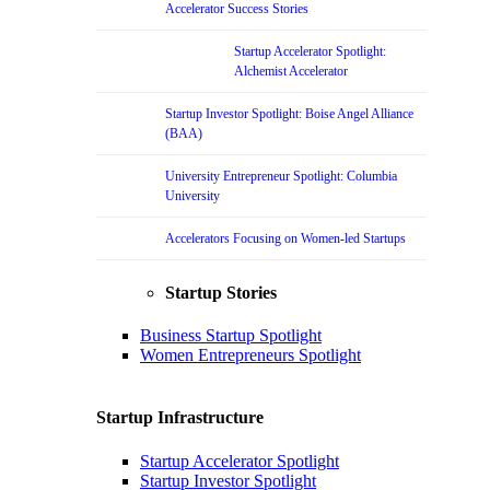
Accelerator Success Stories
Startup Accelerator Spotlight:
Alchemist Accelerator
Startup Investor Spotlight: Boise Angel Alliance
(BAA)
University Entrepreneur Spotlight: Columbia
University
Accelerators Focusing on Women-led Startups
Startup Stories
Business Startup Spotlight
Women Entrepreneurs Spotlight
Startup Infrastructure
Startup Accelerator Spotlight
Startup Investor Spotlight