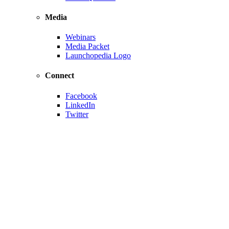
Media
Webinars
Media Packet
Launchopedia Logo
Connect
Facebook
LinkedIn
Twitter