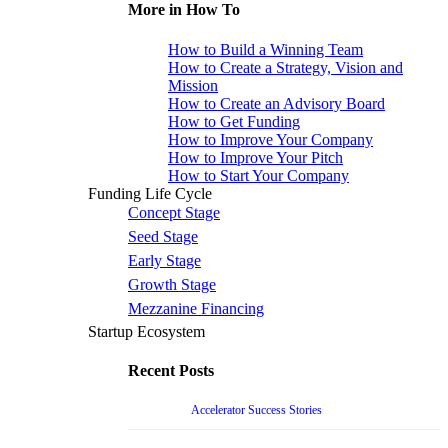
More in How To
How to Build a Winning Team
How to Create a Strategy, Vision and
Mission
How to Create an Advisory Board
How to Get Funding
How to Improve Your Company
How to Improve Your Pitch
How to Start Your Company
Funding Life Cycle
Concept Stage
Seed Stage
Early Stage
Growth Stage
Mezzanine Financing
Startup Ecosystem
Recent Posts
Accelerator Success Stories