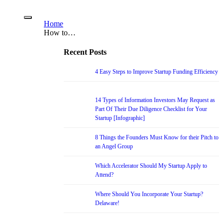
Home
How to…
Recent Posts
4 Easy Steps to Improve Startup Funding Efficiency
14 Types of Information Investors May Request as
Part Of Their Due Diligence Checklist for Your
Startup [Infographic]
8 Things the Founders Must Know for their Pitch to
an Angel Group
Which Accelerator Should My Startup Apply to
Attend?
Where Should You Incorporate Your Startup?
Delaware!