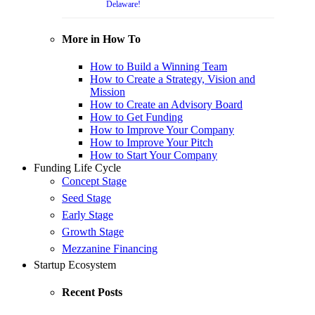
Delaware!
More in How To
How to Build a Winning Team
How to Create a Strategy, Vision and
Mission
How to Create an Advisory Board
How to Get Funding
How to Improve Your Company
How to Improve Your Pitch
How to Start Your Company
Funding Life Cycle
Concept Stage
Seed Stage
Early Stage
Growth Stage
Mezzanine Financing
Startup Ecosystem
Recent Posts