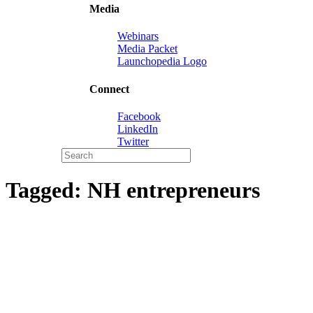
Media
Webinars
Media Packet
Launchopedia Logo
Connect
Facebook
LinkedIn
Twitter
Tagged:
NH entrepreneurs