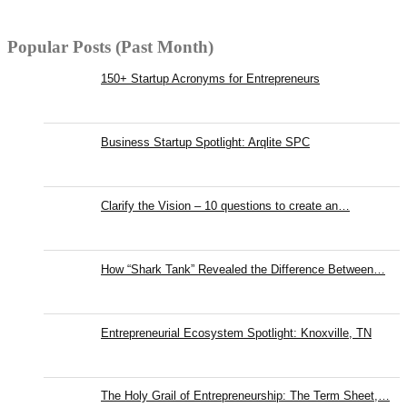
Popular Posts (Past Month)
150+ Startup Acronyms for Entrepreneurs
Business Startup Spotlight: Arqlite SPC
Clarify the Vision – 10 questions to create an…
How “Shark Tank” Revealed the Difference Between…
Entrepreneurial Ecosystem Spotlight: Knoxville, TN
The Holy Grail of Entrepreneurship: The Term Sheet,…