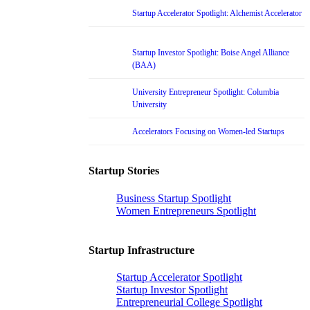
Startup Accelerator Spotlight: Alchemist Accelerator
Startup Investor Spotlight: Boise Angel Alliance
(BAA)
University Entrepreneur Spotlight: Columbia
University
Accelerators Focusing on Women-led Startups
Startup Stories
Business Startup Spotlight
Women Entrepreneurs Spotlight
Startup Infrastructure
Startup Accelerator Spotlight
Startup Investor Spotlight
Entrepreneurial College Spotlight