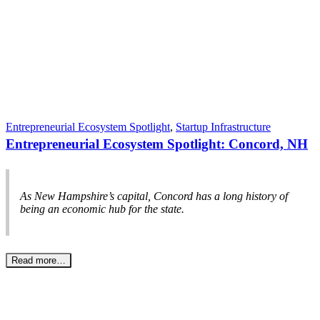
Entrepreneurial Ecosystem Spotlight
,
Startup Infrastructure
Entrepreneurial Ecosystem Spotlight: Concord, NH
As New Hampshire’s capital, Concord has a long history of
being an economic hub for the state.
Read more…