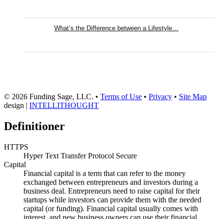
What’s the Difference between a Lifestyle…
© 2026 Funding Sage, LLC. •
Terms of Use
•
Privacy
•
Site Map
design |
INTELLITHOUGHT
Definitioner
HTTPS
Hyper Text Transfer Protocol Secure
Capital
Financial capital is a term that can refer to the money
exchanged between entrepreneurs and investors during a
business deal. Entrepreneurs need to raise capital for their
startups while investors can provide them with the needed
capital (or funding). Financial capital usually comes with
interest, and new business owners can use their financial