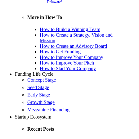
Delaware!
More in How To
How to Build a Winning Team
How to Create a Strategy, Vision and
Mission
How to Create an Advisory Board
How to Get Funding
How to Improve Your Company
How to Improve Your Pitch
How to Start Your Company
Funding Life Cycle
Concept Stage
Seed Stage
Early Stage
Growth Stage
Mezzanine Financing
Startup Ecosystem
Recent Posts