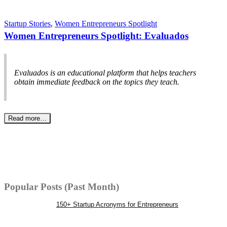
Startup Stories
,
Women Entrepreneurs Spotlight
Women Entrepreneurs Spotlight: Evaluados
Evaluados is an educational platform that helps teachers
obtain immediate feedback on the topics they teach.
Read more…
Popular Posts (Past Month)
150+ Startup Acronyms for Entrepreneurs