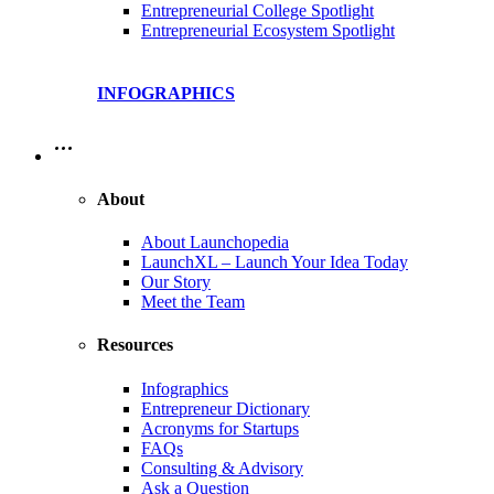
Entrepreneurial College Spotlight
Entrepreneurial Ecosystem Spotlight
INFOGRAPHICS
…
About
About Launchopedia
LaunchXL – Launch Your Idea Today
Our Story
Meet the Team
Resources
Infographics
Entrepreneur Dictionary
Acronyms for Startups
FAQs
Consulting & Advisory
Ask a Question