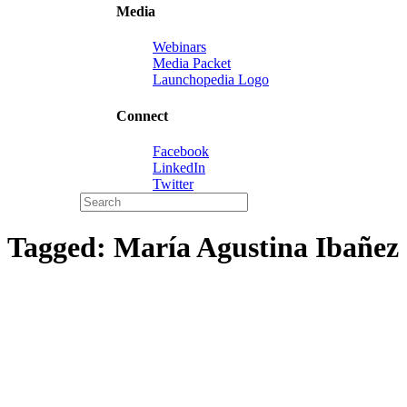
Media
Webinars
Media Packet
Launchopedia Logo
Connect
Facebook
LinkedIn
Twitter
Tagged:
María Agustina Ibañez