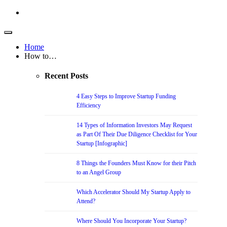
Home
How to…
Recent Posts
4 Easy Steps to Improve Startup Funding
Efficiency
14 Types of Information Investors May Request
as Part Of Their Due Diligence Checklist for Your
Startup [Infographic]
8 Things the Founders Must Know for their Pitch
to an Angel Group
Which Accelerator Should My Startup Apply to
Attend?
Where Should You Incorporate Your Startup?