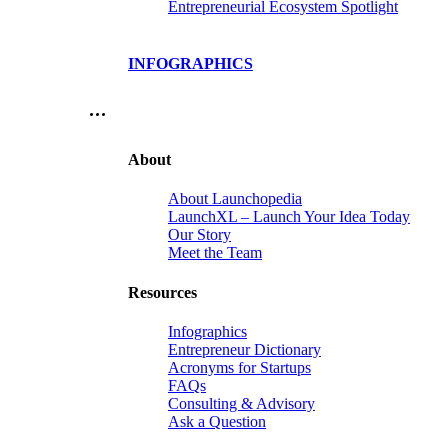
Entrepreneurial Ecosystem Spotlight
INFOGRAPHICS
…
About
About Launchopedia
LaunchXL – Launch Your Idea Today
Our Story
Meet the Team
Resources
Infographics
Entrepreneur Dictionary
Acronyms for Startups
FAQs
Consulting & Advisory
Ask a Question