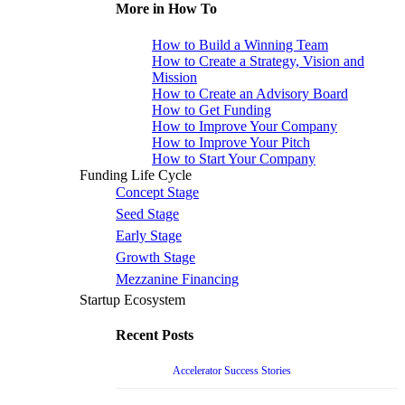
More in How To
How to Build a Winning Team
How to Create a Strategy, Vision and
Mission
How to Create an Advisory Board
How to Get Funding
How to Improve Your Company
How to Improve Your Pitch
How to Start Your Company
Funding Life Cycle
Concept Stage
Seed Stage
Early Stage
Growth Stage
Mezzanine Financing
Startup Ecosystem
Recent Posts
Accelerator Success Stories