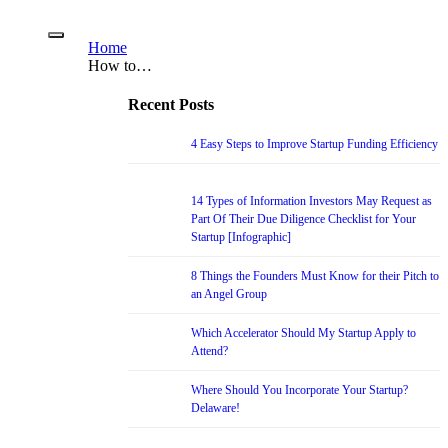
Home
How to…
Recent Posts
4 Easy Steps to Improve Startup Funding Efficiency
14 Types of Information Investors May Request as
Part Of Their Due Diligence Checklist for Your
Startup [Infographic]
8 Things the Founders Must Know for their Pitch to
an Angel Group
Which Accelerator Should My Startup Apply to
Attend?
Where Should You Incorporate Your Startup?
Delaware!