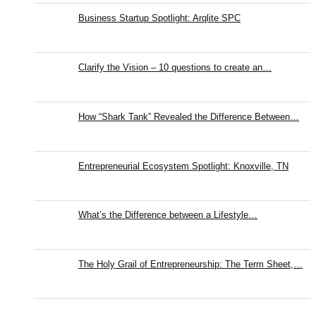
Business Startup Spotlight: Arqlite SPC
Clarify the Vision – 10 questions to create an…
How “Shark Tank” Revealed the Difference Between…
Entrepreneurial Ecosystem Spotlight: Knoxville, TN
What’s the Difference between a Lifestyle…
The Holy Grail of Entrepreneurship: The Term Sheet,…