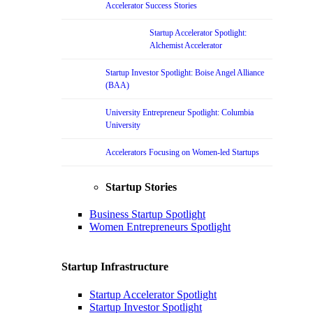
Accelerator Success Stories
Startup Accelerator Spotlight:
Alchemist Accelerator
Startup Investor Spotlight: Boise Angel Alliance
(BAA)
University Entrepreneur Spotlight: Columbia
University
Accelerators Focusing on Women-led Startups
Startup Stories
Business Startup Spotlight
Women Entrepreneurs Spotlight
Startup Infrastructure
Startup Accelerator Spotlight
Startup Investor Spotlight