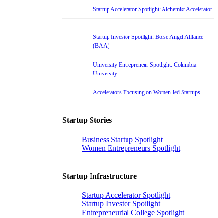
Startup Accelerator Spotlight: Alchemist Accelerator
Startup Investor Spotlight: Boise Angel Alliance
(BAA)
University Entrepreneur Spotlight: Columbia
University
Accelerators Focusing on Women-led Startups
Startup Stories
Business Startup Spotlight
Women Entrepreneurs Spotlight
Startup Infrastructure
Startup Accelerator Spotlight
Startup Investor Spotlight
Entrepreneurial College Spotlight