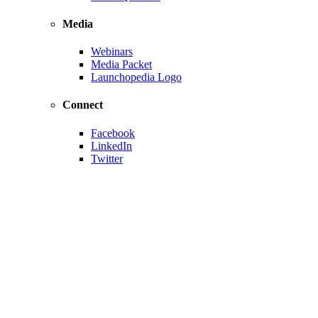
Media
Webinars
Media Packet
Launchopedia Logo
Connect
Facebook
LinkedIn
Twitter