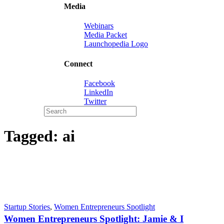
Media
Webinars
Media Packet
Launchopedia Logo
Connect
Facebook
LinkedIn
Twitter
Tagged:
ai
Startup Stories
,
Women Entrepreneurs Spotlight
Women Entrepreneurs Spotlight: Jamie & I