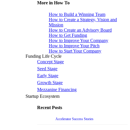
More in How To
How to Build a Winning Team
How to Create a Strategy, Vision and
Mission
How to Create an Advisory Board
How to Get Funding
How to Improve Your Company
How to Improve Your Pitch
How to Start Your Company
Funding Life Cycle
Concept Stage
Seed Stage
Early Stage
Growth Stage
Mezzanine Financing
Startup Ecosystem
Recent Posts
Accelerator Success Stories