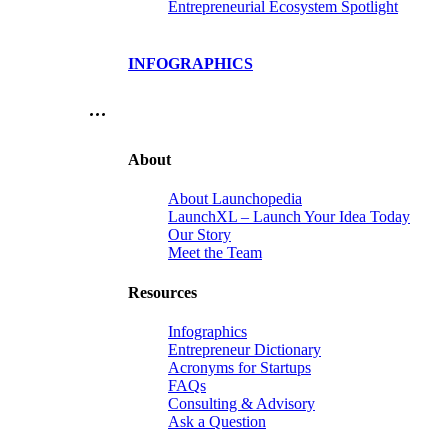
Entrepreneurial Ecosystem Spotlight
INFOGRAPHICS
…
About
About Launchopedia
LaunchXL – Launch Your Idea Today
Our Story
Meet the Team
Resources
Infographics
Entrepreneur Dictionary
Acronyms for Startups
FAQs
Consulting & Advisory
Ask a Question