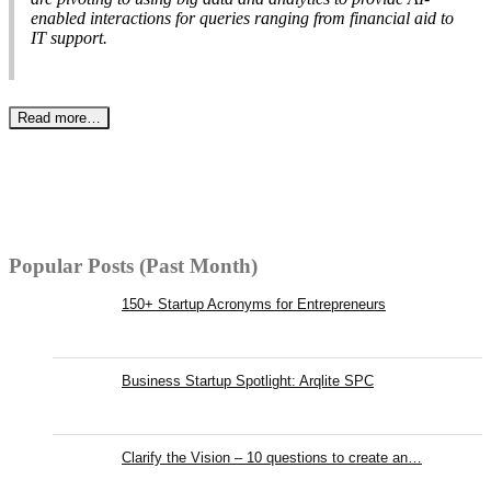
enabled interactions for queries ranging from financial aid to
IT support.
Read more…
Popular Posts (Past Month)
150+ Startup Acronyms for Entrepreneurs
Business Startup Spotlight: Arqlite SPC
Clarify the Vision – 10 questions to create an…