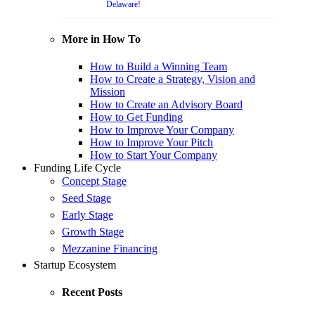
Delaware!
More in How To
How to Build a Winning Team
How to Create a Strategy, Vision and
Mission
How to Create an Advisory Board
How to Get Funding
How to Improve Your Company
How to Improve Your Pitch
How to Start Your Company
Funding Life Cycle
Concept Stage
Seed Stage
Early Stage
Growth Stage
Mezzanine Financing
Startup Ecosystem
Recent Posts