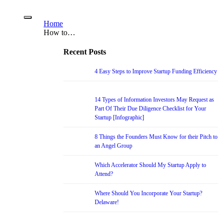
Home
How to…
Recent Posts
4 Easy Steps to Improve Startup Funding Efficiency
14 Types of Information Investors May Request as
Part Of Their Due Diligence Checklist for Your
Startup [Infographic]
8 Things the Founders Must Know for their Pitch to
an Angel Group
Which Accelerator Should My Startup Apply to
Attend?
Where Should You Incorporate Your Startup?
Delaware!