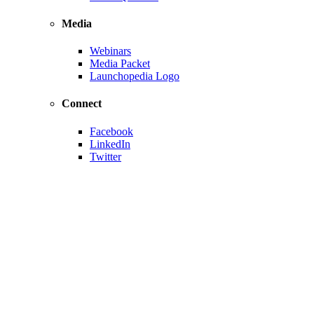
Media
Webinars
Media Packet
Launchopedia Logo
Connect
Facebook
LinkedIn
Twitter