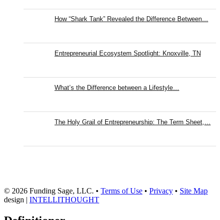
How “Shark Tank” Revealed the Difference Between…
Entrepreneurial Ecosystem Spotlight: Knoxville, TN
What’s the Difference between a Lifestyle…
The Holy Grail of Entrepreneurship: The Term Sheet,…
© 2026 Funding Sage, LLC. •
Terms of Use
•
Privacy
•
Site Map
design |
INTELLITHOUGHT