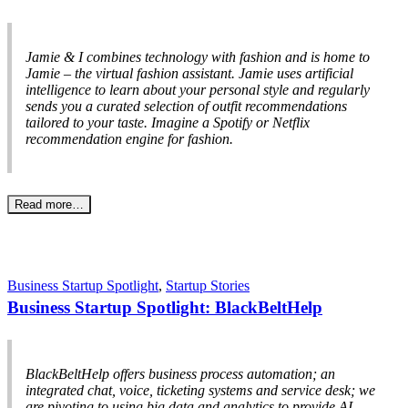
Jamie & I combines technology with fashion and is home to
Jamie – the virtual fashion assistant. Jamie uses artificial
intelligence to learn about your personal style and regularly
sends you a curated selection of outfit recommendations
tailored to your taste. Imagine a Spotify or Netflix
recommendation engine for fashion.
Read more…
Business Startup Spotlight
,
Startup Stories
Business Startup Spotlight: BlackBeltHelp
BlackBeltHelp offers business process automation; an
integrated chat, voice, ticketing systems and service desk; we
are pivoting to using big data and analytics to provide AI-