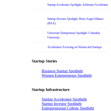
Startup Accelerator Spotlight: Alchemist Accelerator
Startup Investor Spotlight: Boise Angel Alliance
(BAA)
University Entrepreneur Spotlight: Columbia
University
Accelerators Focusing on Women-led Startups
Startup Stories
Business Startup Spotlight
Women Entrepreneurs Spotlight
Startup Infrastructure
Startup Accelerator Spotlight
Startup Investor Spotlight
Entrepreneurial College Spotlight