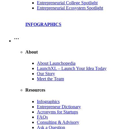
Entrepreneurial College Spotlight
Entrepreneurial Ecosystem Spotlight
INFOGRAPHICS
…
About
About Launchopedia
LaunchXL – Launch Your Idea Today
Our Story
Meet the Team
Resources
Infographics
Entrepreneur Dictionary
Acronyms for Startups
FAQs
Consulting & Advisory
Ask a Question