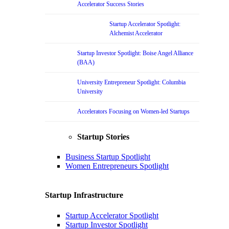
Accelerator Success Stories
Startup Accelerator Spotlight:
Alchemist Accelerator
Startup Investor Spotlight: Boise Angel Alliance
(BAA)
University Entrepreneur Spotlight: Columbia
University
Accelerators Focusing on Women-led Startups
Startup Stories
Business Startup Spotlight
Women Entrepreneurs Spotlight
Startup Infrastructure
Startup Accelerator Spotlight
Startup Investor Spotlight