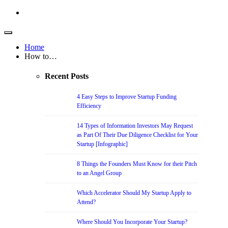
Home
How to…
Recent Posts
4 Easy Steps to Improve Startup Funding
Efficiency
14 Types of Information Investors May Request
as Part Of Their Due Diligence Checklist for Your
Startup [Infographic]
8 Things the Founders Must Know for their Pitch
to an Angel Group
Which Accelerator Should My Startup Apply to
Attend?
Where Should You Incorporate Your Startup?