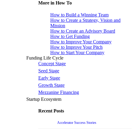
More in How To
How to Build a Winning Team
How to Create a Strategy, Vision and
Mission
How to Create an Advisory Board
How to Get Funding
How to Improve Your Company
How to Improve Your Pitch
How to Start Your Company
Funding Life Cycle
Concept Stage
Seed Stage
Early Stage
Growth Stage
Mezzanine Financing
Startup Ecosystem
Recent Posts
Accelerator Success Stories