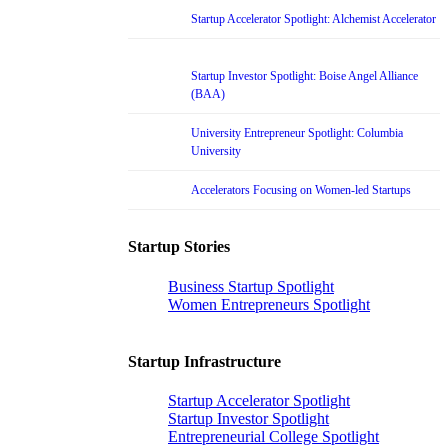
Startup Accelerator Spotlight: Alchemist Accelerator
Startup Investor Spotlight: Boise Angel Alliance
(BAA)
University Entrepreneur Spotlight: Columbia
University
Accelerators Focusing on Women-led Startups
Startup Stories
Business Startup Spotlight
Women Entrepreneurs Spotlight
Startup Infrastructure
Startup Accelerator Spotlight
Startup Investor Spotlight
Entrepreneurial College Spotlight