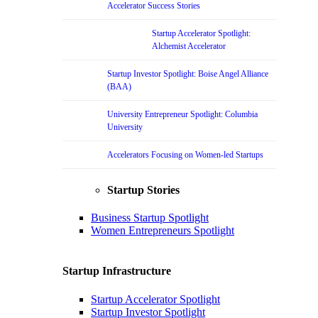
Accelerator Success Stories
Startup Accelerator Spotlight:
Alchemist Accelerator
Startup Investor Spotlight: Boise Angel Alliance
(BAA)
University Entrepreneur Spotlight: Columbia
University
Accelerators Focusing on Women-led Startups
Startup Stories
Business Startup Spotlight
Women Entrepreneurs Spotlight
Startup Infrastructure
Startup Accelerator Spotlight
Startup Investor Spotlight