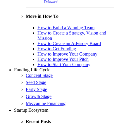
Delaware!
More in How To
How to Build a Winning Team
How to Create a Strategy, Vision and
Mission
How to Create an Advisory Board
How to Get Funding
How to Improve Your Company
How to Improve Your Pitch
How to Start Your Company
Funding Life Cycle
Concept Stage
Seed Stage
Early Stage
Growth Stage
Mezzanine Financing
Startup Ecosystem
Recent Posts