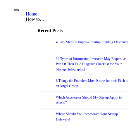
Home
How to…
Recent Posts
4 Easy Steps to Improve Startup Funding Efficiency
14 Types of Information Investors May Request as
Part Of Their Due Diligence Checklist for Your
Startup [Infographic]
8 Things the Founders Must Know for their Pitch to
an Angel Group
Which Accelerator Should My Startup Apply to
Attend?
Where Should You Incorporate Your Startup?
Delaware!