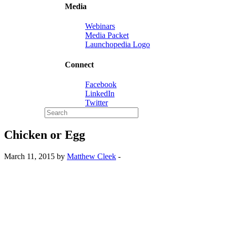
Media
Webinars
Media Packet
Launchopedia Logo
Connect
Facebook
LinkedIn
Twitter
Chicken or Egg
March 11, 2015 by
Matthew Cleek
-