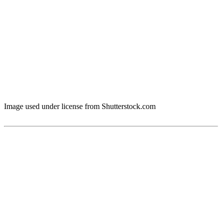
Image used under license from Shutterstock.com