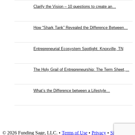
Clarify the Vision – 10 questions to create an…
How “Shark Tank” Revealed the Difference Between…
Entrepreneurial Ecosystem Spotlight: Knoxville, TN
The Holy Grail of Entrepreneurship: The Term Sheet,…
What’s the Difference between a Lifestyle…
© 2026 Funding Sage, LLC. •
Terms of Use
•
Privacy
•
Site Map