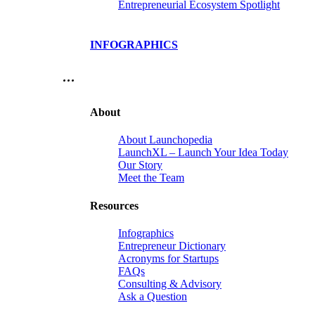
Entrepreneurial Ecosystem Spotlight
INFOGRAPHICS
…
About
About Launchopedia
LaunchXL – Launch Your Idea Today
Our Story
Meet the Team
Resources
Infographics
Entrepreneur Dictionary
Acronyms for Startups
FAQs
Consulting & Advisory
Ask a Question