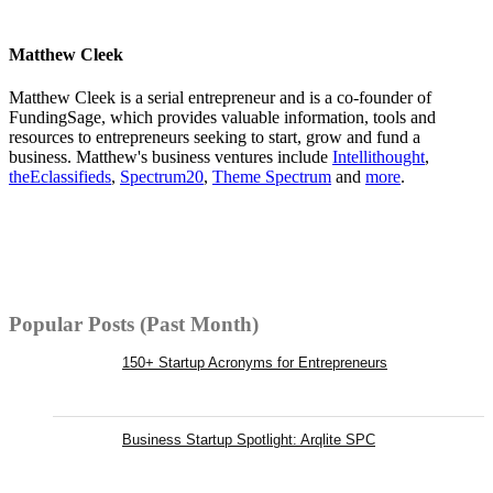
Matthew Cleek
Matthew Cleek is a serial entrepreneur and is a co-founder of
FundingSage, which provides valuable information, tools and
resources to entrepreneurs seeking to start, grow and fund a
business. Matthew's business ventures include
Intellithought
,
theEclassifieds
,
Spectrum20
,
Theme Spectrum
and
more
.
Popular Posts (Past Month)
150+ Startup Acronyms for Entrepreneurs
Business Startup Spotlight: Arqlite SPC