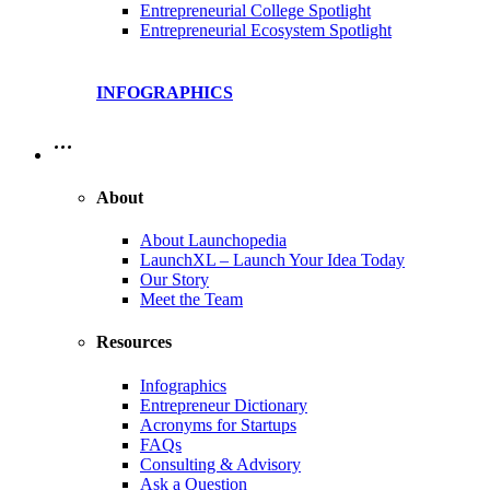
Entrepreneurial College Spotlight
Entrepreneurial Ecosystem Spotlight
INFOGRAPHICS
…
About
About Launchopedia
LaunchXL – Launch Your Idea Today
Our Story
Meet the Team
Resources
Infographics
Entrepreneur Dictionary
Acronyms for Startups
FAQs
Consulting & Advisory
Ask a Question