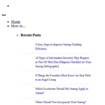
Home
How to…
Recent Posts
4 Easy Steps to Improve Startup Funding
Efficiency
14 Types of Information Investors May Request
as Part Of Their Due Diligence Checklist for Your
Startup [Infographic]
8 Things the Founders Must Know for their Pitch
to an Angel Group
Which Accelerator Should My Startup Apply to
Attend?
Where Should You Incorporate Your Startup?