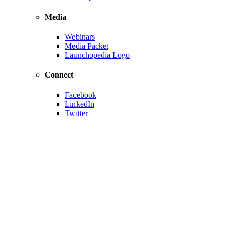
Media
Webinars
Media Packet
Launchopedia Logo
Connect
Facebook
LinkedIn
Twitter