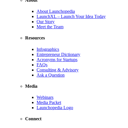
About
About Launchopedia
LaunchXL – Launch Your Idea Today
Our Story
Meet the Team
Resources
Infographics
Entrepreneur Dictionary
Acronyms for Startups
FAQs
Consulting & Advisory
Ask a Question
Media
Webinars
Media Packet
Launchopedia Logo
Connect