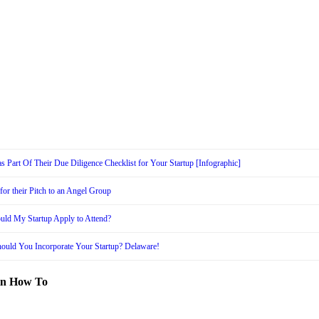
s Part Of Their Due Diligence Checklist for Your Startup [Infographic]
or their Pitch to an Angel Group
uld My Startup Apply to Attend?
ould You Incorporate Your Startup? Delaware!
in How To