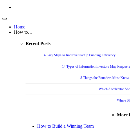
Home
How to…
Recent Posts
4 Easy Steps to Improve Startup Funding Efficiency
14 Types of Information Investors May Request a
8 Things the Founders Must Know f
Which Accelerator Sho
Where Sh
More 
How to Build a Winning Team