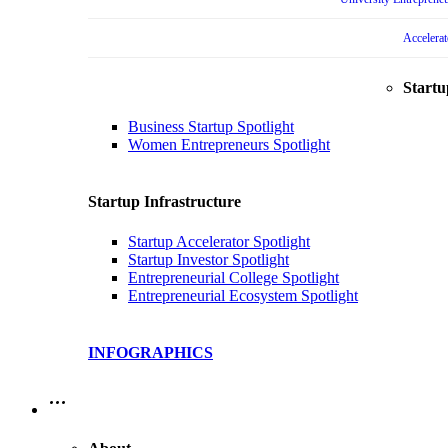
Accelera
Startu
Business Startup Spotlight
Women Entrepreneurs Spotlight
Startup Infrastructure
Startup Accelerator Spotlight
Startup Investor Spotlight
Entrepreneurial College Spotlight
Entrepreneurial Ecosystem Spotlight
INFOGRAPHICS
…