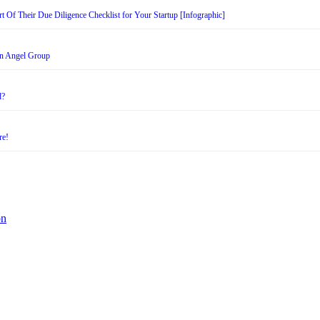
t Of Their Due Diligence Checklist for Your Startup [Infographic]
an Angel Group
d?
re!
on