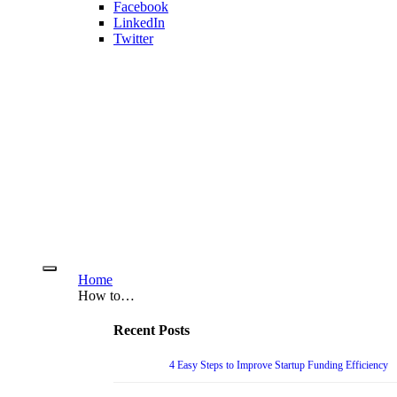
Facebook
LinkedIn
Twitter
Home
How to…
Recent Posts
4 Easy Steps to Improve Startup Funding Efficiency