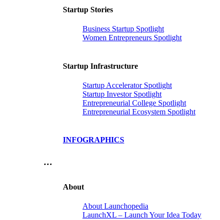
Startup Stories
Business Startup Spotlight
Women Entrepreneurs Spotlight
Startup Infrastructure
Startup Accelerator Spotlight
Startup Investor Spotlight
Entrepreneurial College Spotlight
Entrepreneurial Ecosystem Spotlight
INFOGRAPHICS
…
About
About Launchopedia
LaunchXL – Launch Your Idea Today