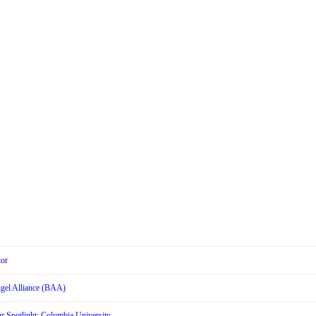
tor
Angel Alliance (BAA)
r Spotlight: Columbia University