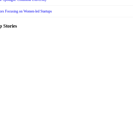
tors Focusing on Women-led Startups
p Stories