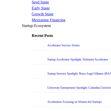
Seed Stage
Early Stage
Growth Stage
Mezzanine Financing
Startup Ecosystem
Recent Posts
Accelerator Success Stories
Startup Accelerator Spotlight: Alchemist Accelerator
Startup Investor Spotlight: Boise Angel Alliance (BA
University Entrepreneur Spotlight: Columbia Universi
Accelerators Focusing on Women-led Startups