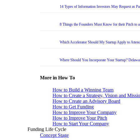
14 Types of Information Investors May Request as Par
8 Things the Founders Must Know for their Pitch to 
Which Accelerator Should My Startup Apply to Atten
Where Should You Incorporate Your Startup? Delawa
More in How To
How to Build a Winning Team
How to Create a Strategy, Vision and Missi
How to Create an Advisory Board
How to Get Funding
How to Improve Your Company
How to Improve Your Pitch
How to Start Your Company
Funding Life Cycle
Concept Stage