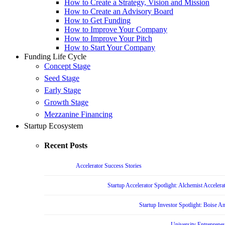
How to Create a Strategy, Vision and Mission
How to Create an Advisory Board
How to Get Funding
How to Improve Your Company
How to Improve Your Pitch
How to Start Your Company
Funding Life Cycle
Concept Stage
Seed Stage
Early Stage
Growth Stage
Mezzanine Financing
Startup Ecosystem
Recent Posts
Accelerator Success Stories
Startup Accelerator Spotlight: Alchemist Accelera
Startup Investor Spotlight: Boise 
University Entrepreneu