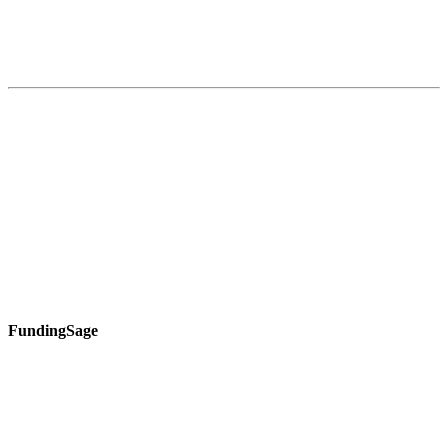
FundingSage