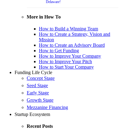
Delaware!
More in How To
How to Build a Winning Team
How to Create a Strategy, Vision and
Mission
How to Create an Advisory Board
How to Get Funding
How to Improve Your Company
How to Improve Your Pitch
How to Start Your Company
Funding Life Cycle
Concept Stage
Seed Stage
Early Stage
Growth Stage
Mezzanine Financing
Startup Ecosystem
Recent Posts