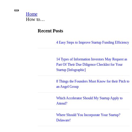
Home
How to…
Recent Posts
4 Easy Steps to Improve Startup Funding Efficiency
14 Types of Information Investors May Request as
Part Of Their Due Diligence Checklist for Your
Startup [Infographic]
8 Things the Founders Must Know for their Pitch to
an Angel Group
Which Accelerator Should My Startup Apply to
Attend?
Where Should You Incorporate Your Startup?
Delaware!