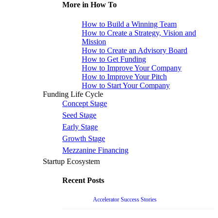
More in How To
How to Build a Winning Team
How to Create a Strategy, Vision and
Mission
How to Create an Advisory Board
How to Get Funding
How to Improve Your Company
How to Improve Your Pitch
How to Start Your Company
Funding Life Cycle
Concept Stage
Seed Stage
Early Stage
Growth Stage
Mezzanine Financing
Startup Ecosystem
Recent Posts
Accelerator Success Stories