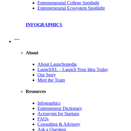
Entrepreneurial College Spotlight
Entrepreneurial Ecosystem Spotlight
INFOGRAPHICS
…
About
About Launchopedia
LaunchXL – Launch Your Idea Today
Our Story
Meet the Team
Resources
Infographics
Entrepreneur Dictionary
Acronyms for Startups
FAQs
Consulting & Advisory
Ask a Question