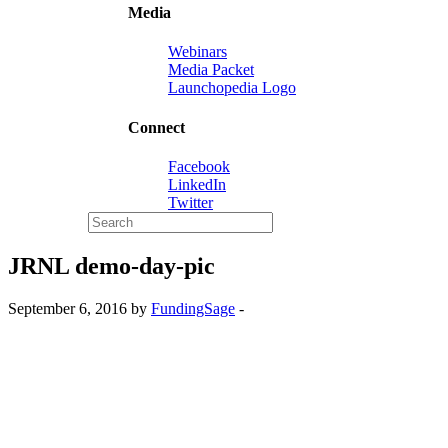
Media
Webinars
Media Packet
Launchopedia Logo
Connect
Facebook
LinkedIn
Twitter
JRNL demo-day-pic
September 6, 2016 by
FundingSage
-