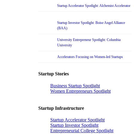
Startup Accelerator Spotlight: Alchemist Accelerator
Startup Investor Spotlight: Boise Angel Alliance
(BAA)
University Entrepreneur Spotlight: Columbia
University
Accelerators Focusing on Women-led Startups
Startup Stories
Business Startup Spotlight
Women Entrepreneurs Spotlight
Startup Infrastructure
Startup Accelerator Spotlight
Startup Investor Spotlight
Entrepreneurial College Spotlight