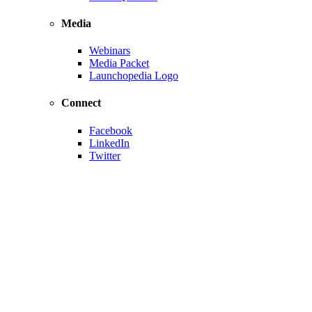
Media
Webinars
Media Packet
Launchopedia Logo
Connect
Facebook
LinkedIn
Twitter