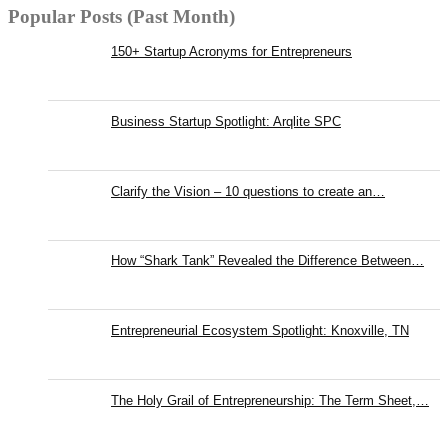
Popular Posts (Past Month)
150+ Startup Acronyms for Entrepreneurs
Business Startup Spotlight: Arqlite SPC
Clarify the Vision – 10 questions to create an…
How “Shark Tank” Revealed the Difference Between…
Entrepreneurial Ecosystem Spotlight: Knoxville, TN
The Holy Grail of Entrepreneurship: The Term Sheet,…