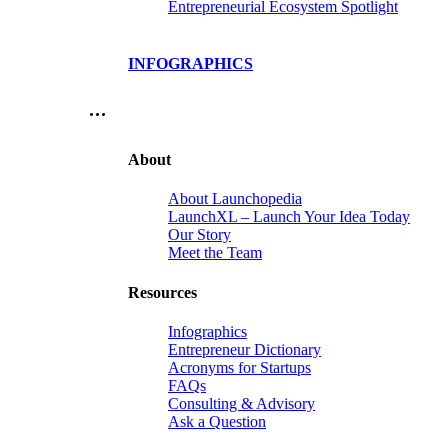
Entrepreneurial Ecosystem Spotlight
INFOGRAPHICS
…
About
About Launchopedia
LaunchXL – Launch Your Idea Today
Our Story
Meet the Team
Resources
Infographics
Entrepreneur Dictionary
Acronyms for Startups
FAQs
Consulting & Advisory
Ask a Question