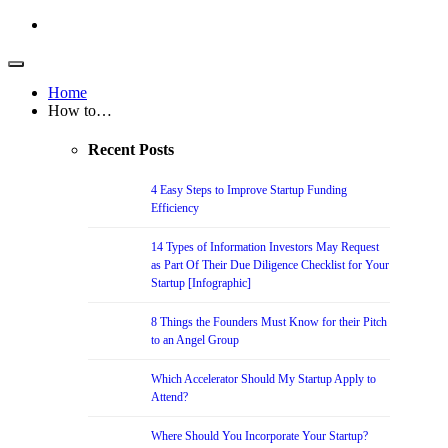
Home
How to…
Recent Posts
4 Easy Steps to Improve Startup Funding
Efficiency
14 Types of Information Investors May Request
as Part Of Their Due Diligence Checklist for Your
Startup [Infographic]
8 Things the Founders Must Know for their Pitch
to an Angel Group
Which Accelerator Should My Startup Apply to
Attend?
Where Should You Incorporate Your Startup?