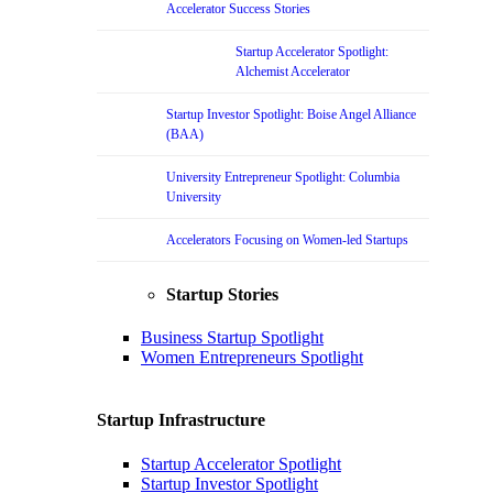
Accelerator Success Stories
Startup Accelerator Spotlight:
Alchemist Accelerator
Startup Investor Spotlight: Boise Angel Alliance
(BAA)
University Entrepreneur Spotlight: Columbia
University
Accelerators Focusing on Women-led Startups
Startup Stories
Business Startup Spotlight
Women Entrepreneurs Spotlight
Startup Infrastructure
Startup Accelerator Spotlight
Startup Investor Spotlight