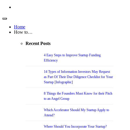
Home
How to…
Recent Posts
4 Easy Steps to Improve Startup Funding
Efficiency
14 Types of Information Investors May Request
as Part Of Their Due Diligence Checklist for Your
Startup [Infographic]
8 Things the Founders Must Know for their Pitch
to an Angel Group
Which Accelerator Should My Startup Apply to
Attend?
Where Should You Incorporate Your Startup?