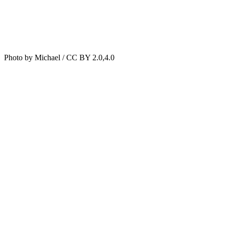
Photo by Michael / CC BY 2.0,4.0