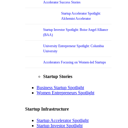
Accelerator Success Stories
Startup Accelerator Spotlight:
Alchemist Accelerator
Startup Investor Spotlight: Boise Angel Alliance
(BAA)
University Entrepreneur Spotlight: Columbia
University
Accelerators Focusing on Women-led Startups
Startup Stories
Business Startup Spotlight
Women Entrepreneurs Spotlight
Startup Infrastructure
Startup Accelerator Spotlight
Startup Investor Spotlight