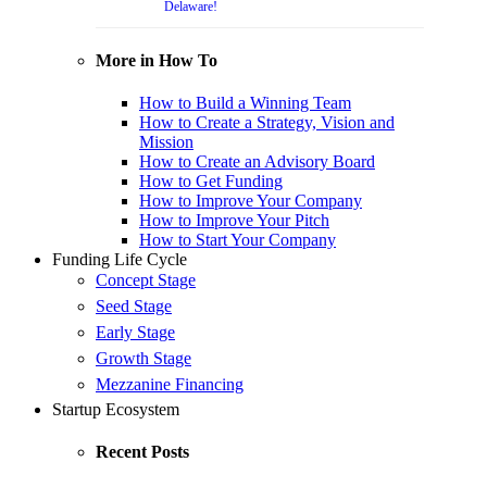
Delaware!
More in How To
How to Build a Winning Team
How to Create a Strategy, Vision and
Mission
How to Create an Advisory Board
How to Get Funding
How to Improve Your Company
How to Improve Your Pitch
How to Start Your Company
Funding Life Cycle
Concept Stage
Seed Stage
Early Stage
Growth Stage
Mezzanine Financing
Startup Ecosystem
Recent Posts