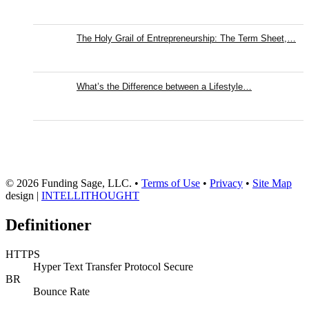
The Holy Grail of Entrepreneurship: The Term Sheet,…
What’s the Difference between a Lifestyle…
© 2026 Funding Sage, LLC. •
Terms of Use
•
Privacy
•
Site Map
design |
INTELLITHOUGHT
Definitioner
HTTPS
Hyper Text Transfer Protocol Secure
BR
Bounce Rate