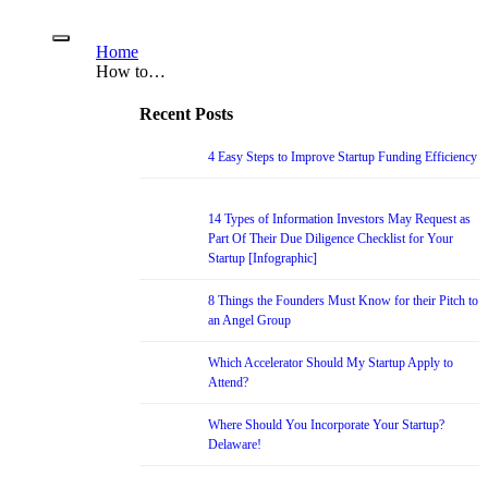
Home
How to…
Recent Posts
4 Easy Steps to Improve Startup Funding Efficiency
14 Types of Information Investors May Request as
Part Of Their Due Diligence Checklist for Your
Startup [Infographic]
8 Things the Founders Must Know for their Pitch to
an Angel Group
Which Accelerator Should My Startup Apply to
Attend?
Where Should You Incorporate Your Startup?
Delaware!