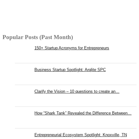
Popular Posts (Past Month)
150+ Startup Acronyms for Entrepreneurs
Business Startup Spotlight: Arqlite SPC
Clarify the Vision – 10 questions to create an…
How “Shark Tank” Revealed the Difference Between…
Entrepreneurial Ecosystem Spotlight: Knoxville, TN