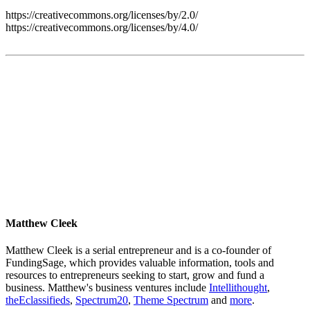
https://creativecommons.org/licenses/by/2.0/
https://creativecommons.org/licenses/by/4.0/
Matthew Cleek
Matthew Cleek is a serial entrepreneur and is a co-founder of
FundingSage, which provides valuable information, tools and
resources to entrepreneurs seeking to start, grow and fund a
business. Matthew's business ventures include
Intellithought
,
theEclassifieds
,
Spectrum20
,
Theme Spectrum
and
more
.