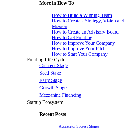
More in How To
How to Build a Winning Team
How to Create a Strategy, Vision and
Mission
How to Create an Advisory Board
How to Get Funding
How to Improve Your Company
How to Improve Your Pitch
How to Start Your Company
Funding Life Cycle
Concept Stage
Seed Stage
Early Stage
Growth Stage
Mezzanine Financing
Startup Ecosystem
Recent Posts
Accelerator Success Stories