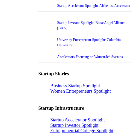
Startup Accelerator Spotlight: Alchemist Accelerator
Startup Investor Spotlight: Boise Angel Alliance
(BAA)
University Entrepreneur Spotlight: Columbia
University
Accelerators Focusing on Women-led Startups
Startup Stories
Business Startup Spotlight
Women Entrepreneurs Spotlight
Startup Infrastructure
Startup Accelerator Spotlight
Startup Investor Spotlight
Entrepreneurial College Spotlight