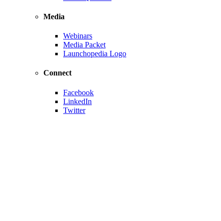
Media
Webinars
Media Packet
Launchopedia Logo
Connect
Facebook
LinkedIn
Twitter