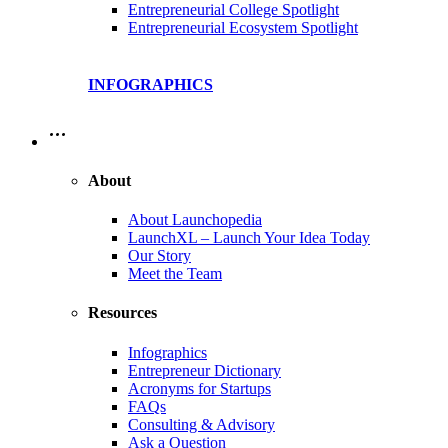
Entrepreneurial College Spotlight
Entrepreneurial Ecosystem Spotlight
INFOGRAPHICS
…
About
About Launchopedia
LaunchXL – Launch Your Idea Today
Our Story
Meet the Team
Resources
Infographics
Entrepreneur Dictionary
Acronyms for Startups
FAQs
Consulting & Advisory
Ask a Question