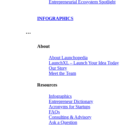
Entrepreneurial Ecosystem Spotlight
INFOGRAPHICS
…
About
About Launchopedia
LaunchXL – Launch Your Idea Today
Our Story
Meet the Team
Resources
Infographics
Entrepreneur Dictionary
Acronyms for Startups
FAQs
Consulting & Advisory
Ask a Question