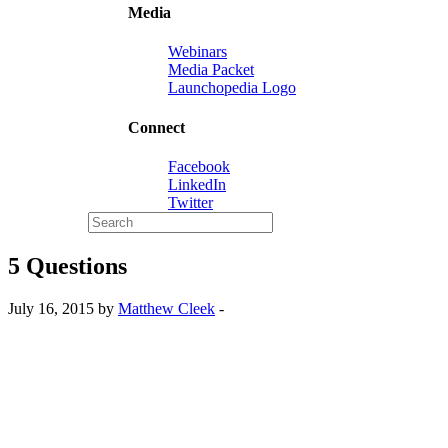
Media
Webinars
Media Packet
Launchopedia Logo
Connect
Facebook
LinkedIn
Twitter
5 Questions
July 16, 2015 by
Matthew Cleek
-