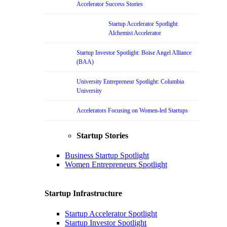
Accelerator Success Stories
Startup Accelerator Spotlight:
Alchemist Accelerator
Startup Investor Spotlight: Boise Angel Alliance
(BAA)
University Entrepreneur Spotlight: Columbia
University
Accelerators Focusing on Women-led Startups
Startup Stories
Business Startup Spotlight
Women Entrepreneurs Spotlight
Startup Infrastructure
Startup Accelerator Spotlight
Startup Investor Spotlight