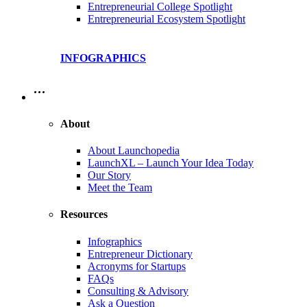
Entrepreneurial College Spotlight
Entrepreneurial Ecosystem Spotlight
INFOGRAPHICS
…
About
About Launchopedia
LaunchXL – Launch Your Idea Today
Our Story
Meet the Team
Resources
Infographics
Entrepreneur Dictionary
Acronyms for Startups
FAQs
Consulting & Advisory
Ask a Question