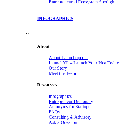
Entrepreneurial Ecosystem Spotlight
INFOGRAPHICS
…
About
About Launchopedia
LaunchXL – Launch Your Idea Today
Our Story
Meet the Team
Resources
Infographics
Entrepreneur Dictionary
Acronyms for Startups
FAQs
Consulting & Advisory
Ask a Question