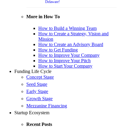
Delaware!
More in How To
How to Build a Winning Team
How to Create a Strategy, Vision and
Mission
How to Create an Advisory Board
How to Get Funding
How to Improve Your Company
How to Improve Your Pitch
How to Start Your Company
Funding Life Cycle
Concept Stage
Seed Stage
Early Stage
Growth Stage
Mezzanine Financing
Startup Ecosystem
Recent Posts