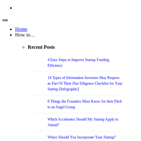
Home
How to…
Recent Posts
4 Easy Steps to Improve Startup Funding
Efficiency
14 Types of Information Investors May Request
as Part Of Their Due Diligence Checklist for Your
Startup [Infographic]
8 Things the Founders Must Know for their Pitch
to an Angel Group
Which Accelerator Should My Startup Apply to
Attend?
Where Should You Incorporate Your Startup?