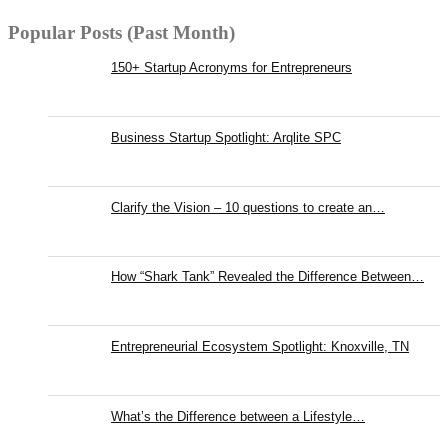
Popular Posts (Past Month)
150+ Startup Acronyms for Entrepreneurs
Business Startup Spotlight: Arqlite SPC
Clarify the Vision – 10 questions to create an…
How “Shark Tank” Revealed the Difference Between…
Entrepreneurial Ecosystem Spotlight: Knoxville, TN
What’s the Difference between a Lifestyle…