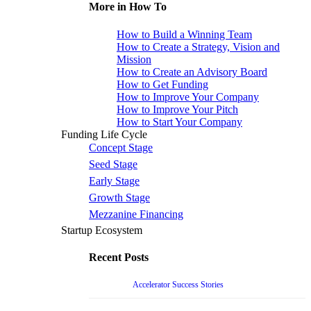
More in How To
How to Build a Winning Team
How to Create a Strategy, Vision and
Mission
How to Create an Advisory Board
How to Get Funding
How to Improve Your Company
How to Improve Your Pitch
How to Start Your Company
Funding Life Cycle
Concept Stage
Seed Stage
Early Stage
Growth Stage
Mezzanine Financing
Startup Ecosystem
Recent Posts
Accelerator Success Stories