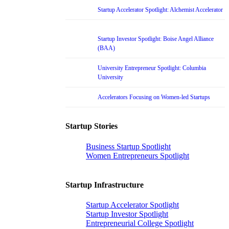
Startup Accelerator Spotlight: Alchemist Accelerator
Startup Investor Spotlight: Boise Angel Alliance
(BAA)
University Entrepreneur Spotlight: Columbia
University
Accelerators Focusing on Women-led Startups
Startup Stories
Business Startup Spotlight
Women Entrepreneurs Spotlight
Startup Infrastructure
Startup Accelerator Spotlight
Startup Investor Spotlight
Entrepreneurial College Spotlight