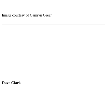
Image courtesy of Camryn Greer
Dave Clark