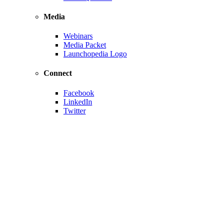
Media
Webinars
Media Packet
Launchopedia Logo
Connect
Facebook
LinkedIn
Twitter