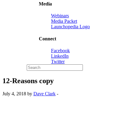
Media
Webinars
Media Packet
Launchopedia Logo
Connect
Facebook
LinkedIn
Twitter
12-Reasons copy
July 4, 2018 by
Dave Clark
-