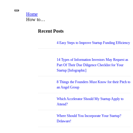
Home
How to…
Recent Posts
4 Easy Steps to Improve Startup Funding Efficiency
14 Types of Information Investors May Request as
Part Of Their Due Diligence Checklist for Your
Startup [Infographic]
8 Things the Founders Must Know for their Pitch to
an Angel Group
Which Accelerator Should My Startup Apply to
Attend?
Where Should You Incorporate Your Startup?
Delaware!