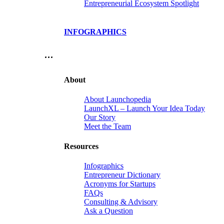
Entrepreneurial Ecosystem Spotlight
INFOGRAPHICS
…
About
About Launchopedia
LaunchXL – Launch Your Idea Today
Our Story
Meet the Team
Resources
Infographics
Entrepreneur Dictionary
Acronyms for Startups
FAQs
Consulting & Advisory
Ask a Question