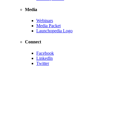
Media
Webinars
Media Packet
Launchopedia Logo
Connect
Facebook
LinkedIn
Twitter