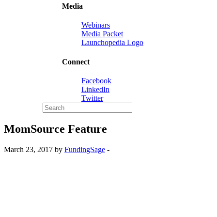
Media
Webinars
Media Packet
Launchopedia Logo
Connect
Facebook
LinkedIn
Twitter
MomSource Feature
March 23, 2017 by
FundingSage
-