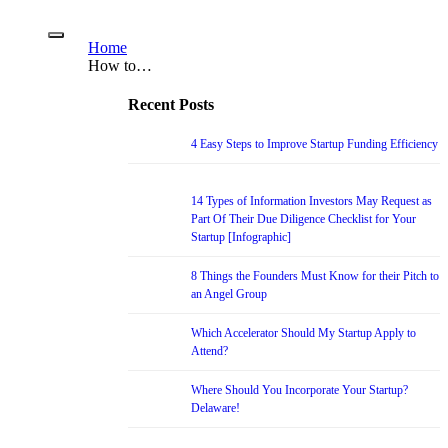
Home
How to…
Recent Posts
4 Easy Steps to Improve Startup Funding Efficiency
14 Types of Information Investors May Request as
Part Of Their Due Diligence Checklist for Your
Startup [Infographic]
8 Things the Founders Must Know for their Pitch to
an Angel Group
Which Accelerator Should My Startup Apply to
Attend?
Where Should You Incorporate Your Startup?
Delaware!