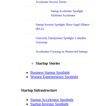
Accelerator Success Stories
Startup Accelerator Spotlight:
Alchemist Accelerator
Startup Investor Spotlight: Boise Angel Alliance
(BAA)
University Entrepreneur Spotlight: Columbia
University
Accelerators Focusing on Women-led Startups
Startup Stories
Business Startup Spotlight
Women Entrepreneurs Spotlight
Startup Infrastructure
Startup Accelerator Spotlight
Startup Investor Spotlight