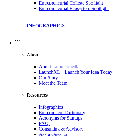
Entrepreneurial College Spotlight
Entrepreneurial Ecosystem Spotlight
INFOGRAPHICS
…
About
About Launchopedia
LaunchXL – Launch Your Idea Today
Our Story
Meet the Team
Resources
Infographics
Entrepreneur Dictionary
Acronyms for Startups
FAQs
Consulting & Advisory
Ask a Question