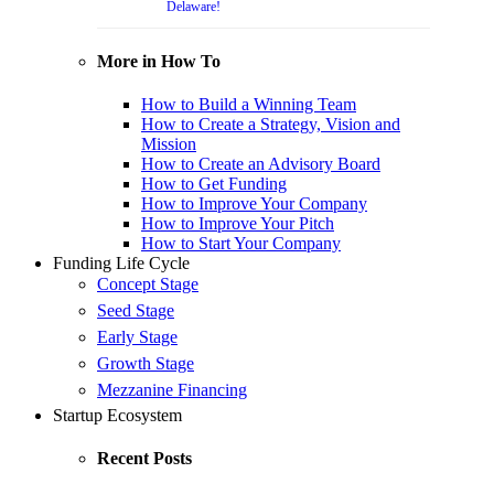
Delaware!
More in How To
How to Build a Winning Team
How to Create a Strategy, Vision and
Mission
How to Create an Advisory Board
How to Get Funding
How to Improve Your Company
How to Improve Your Pitch
How to Start Your Company
Funding Life Cycle
Concept Stage
Seed Stage
Early Stage
Growth Stage
Mezzanine Financing
Startup Ecosystem
Recent Posts