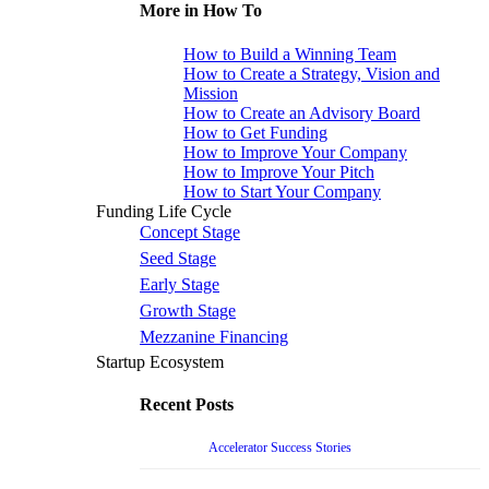
More in How To
How to Build a Winning Team
How to Create a Strategy, Vision and
Mission
How to Create an Advisory Board
How to Get Funding
How to Improve Your Company
How to Improve Your Pitch
How to Start Your Company
Funding Life Cycle
Concept Stage
Seed Stage
Early Stage
Growth Stage
Mezzanine Financing
Startup Ecosystem
Recent Posts
Accelerator Success Stories