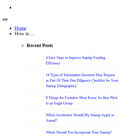
Home
How to…
Recent Posts
4 Easy Steps to Improve Startup Funding
Efficiency
14 Types of Information Investors May Request
as Part Of Their Due Diligence Checklist for Your
Startup [Infographic]
8 Things the Founders Must Know for their Pitch
to an Angel Group
Which Accelerator Should My Startup Apply to
Attend?
Where Should You Incorporate Your Startup?