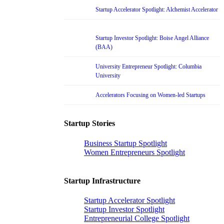
Startup Accelerator Spotlight: Alchemist Accelerator
Startup Investor Spotlight: Boise Angel Alliance
(BAA)
University Entrepreneur Spotlight: Columbia
University
Accelerators Focusing on Women-led Startups
Startup Stories
Business Startup Spotlight
Women Entrepreneurs Spotlight
Startup Infrastructure
Startup Accelerator Spotlight
Startup Investor Spotlight
Entrepreneurial College Spotlight