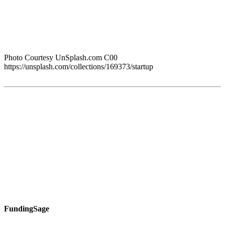
Photo Courtesy UnSplash.com C00
https://unsplash.com/collections/169373/startup
FundingSage