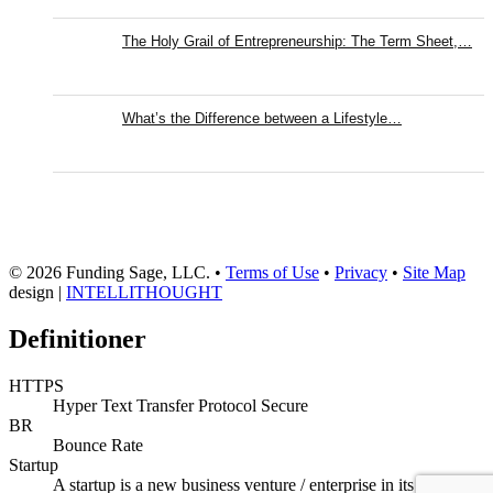
The Holy Grail of Entrepreneurship: The Term Sheet,…
What’s the Difference between a Lifestyle…
© 2026 Funding Sage, LLC. •
Terms of Use
•
Privacy
•
Site Map
design |
INTELLITHOUGHT
Definitioner
HTTPS
Hyper Text Transfer Protocol Secure
BR
Bounce Rate
Startup
A startup is a new business venture / enterprise in its initial or