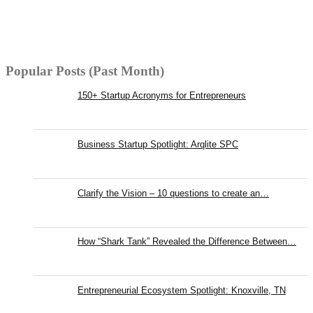
Popular Posts (Past Month)
150+ Startup Acronyms for Entrepreneurs
Business Startup Spotlight: Arqlite SPC
Clarify the Vision – 10 questions to create an…
How “Shark Tank” Revealed the Difference Between…
Entrepreneurial Ecosystem Spotlight: Knoxville, TN