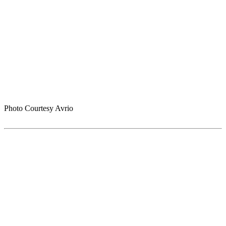
Photo Courtesy Avrio