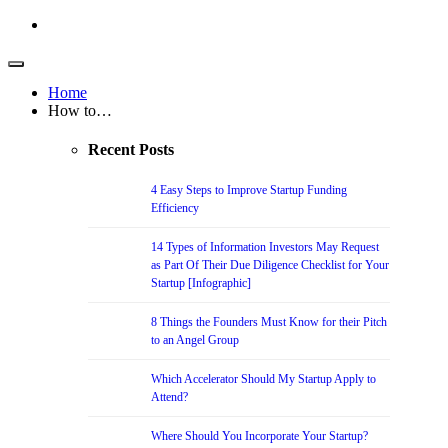
Home
How to…
Recent Posts
4 Easy Steps to Improve Startup Funding
Efficiency
14 Types of Information Investors May Request
as Part Of Their Due Diligence Checklist for Your
Startup [Infographic]
8 Things the Founders Must Know for their Pitch
to an Angel Group
Which Accelerator Should My Startup Apply to
Attend?
Where Should You Incorporate Your Startup?