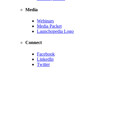
Media
Webinars
Media Packet
Launchopedia Logo
Connect
Facebook
LinkedIn
Twitter