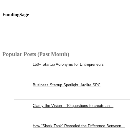
FundingSage
Popular Posts (Past Month)
150+ Startup Acronyms for Entrepreneurs
Business Startup Spotlight: Arqlite SPC
Clarify the Vision – 10 questions to create an…
How “Shark Tank” Revealed the Difference Between…