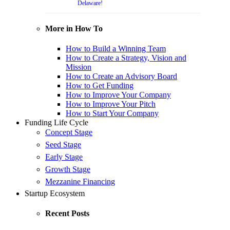
Delaware!
More in How To
How to Build a Winning Team
How to Create a Strategy, Vision and
Mission
How to Create an Advisory Board
How to Get Funding
How to Improve Your Company
How to Improve Your Pitch
How to Start Your Company
Funding Life Cycle
Concept Stage
Seed Stage
Early Stage
Growth Stage
Mezzanine Financing
Startup Ecosystem
Recent Posts