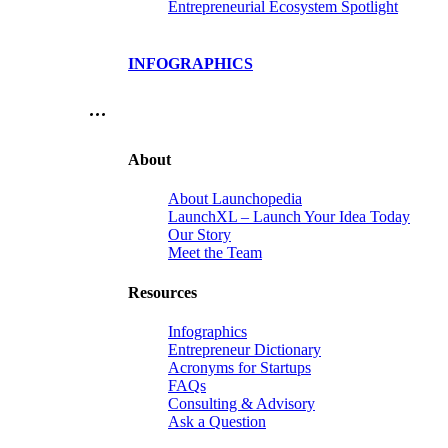
Entrepreneurial Ecosystem Spotlight
INFOGRAPHICS
…
About
About Launchopedia
LaunchXL – Launch Your Idea Today
Our Story
Meet the Team
Resources
Infographics
Entrepreneur Dictionary
Acronyms for Startups
FAQs
Consulting & Advisory
Ask a Question