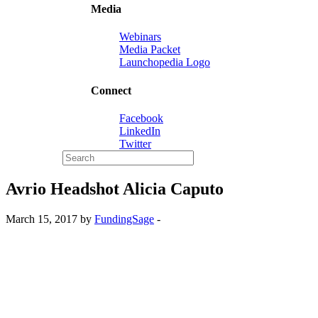
Media
Webinars
Media Packet
Launchopedia Logo
Connect
Facebook
LinkedIn
Twitter
Avrio Headshot Alicia Caputo
March 15, 2017 by
FundingSage
-