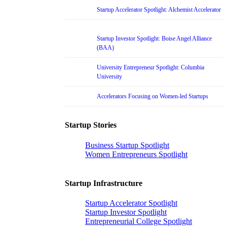
Startup Accelerator Spotlight: Alchemist Accelerator
Startup Investor Spotlight: Boise Angel Alliance
(BAA)
University Entrepreneur Spotlight: Columbia
University
Accelerators Focusing on Women-led Startups
Startup Stories
Business Startup Spotlight
Women Entrepreneurs Spotlight
Startup Infrastructure
Startup Accelerator Spotlight
Startup Investor Spotlight
Entrepreneurial College Spotlight