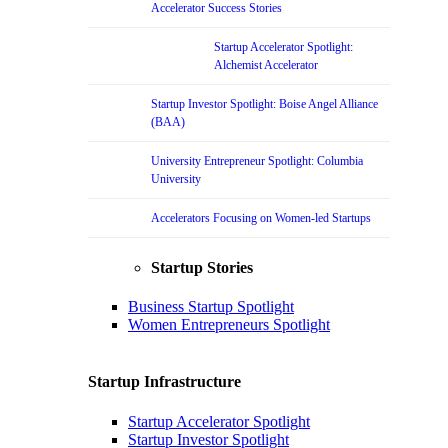
Accelerator Success Stories
Startup Accelerator Spotlight:
Alchemist Accelerator
Startup Investor Spotlight: Boise Angel Alliance
(BAA)
University Entrepreneur Spotlight: Columbia
University
Accelerators Focusing on Women-led Startups
Startup Stories
Business Startup Spotlight
Women Entrepreneurs Spotlight
Startup Infrastructure
Startup Accelerator Spotlight
Startup Investor Spotlight