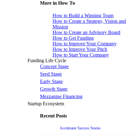
More in How To
How to Build a Winning Team
How to Create a Strategy, Vision and
Mission
How to Create an Advisory Board
How to Get Funding
How to Improve Your Company
How to Improve Your Pitch
How to Start Your Company
Funding Life Cycle
Concept Stage
Seed Stage
Early Stage
Growth Stage
Mezzanine Financing
Startup Ecosystem
Recent Posts
Accelerator Success Stories