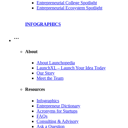
Entrepreneurial College Spotlight
Entrepreneurial Ecosystem Spotlight
INFOGRAPHICS
…
About
About Launchopedia
LaunchXL – Launch Your Idea Today
Our Story
Meet the Team
Resources
Infographics
Entrepreneur Dictionary
Acronyms for Startups
FAQs
Consulting & Advisory
Ask a Question