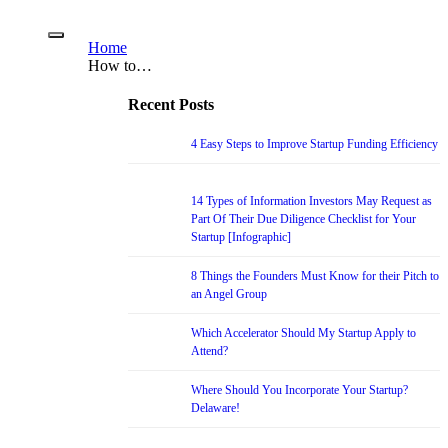
Home
How to…
Recent Posts
4 Easy Steps to Improve Startup Funding Efficiency
14 Types of Information Investors May Request as
Part Of Their Due Diligence Checklist for Your
Startup [Infographic]
8 Things the Founders Must Know for their Pitch to
an Angel Group
Which Accelerator Should My Startup Apply to
Attend?
Where Should You Incorporate Your Startup?
Delaware!