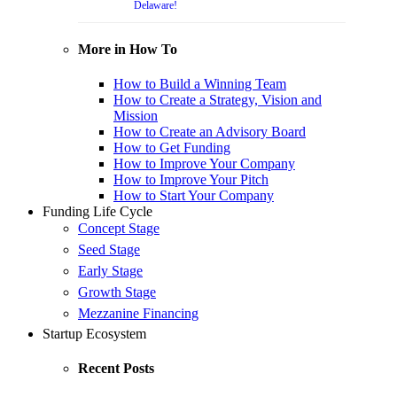
Delaware!
More in How To
How to Build a Winning Team
How to Create a Strategy, Vision and
Mission
How to Create an Advisory Board
How to Get Funding
How to Improve Your Company
How to Improve Your Pitch
How to Start Your Company
Funding Life Cycle
Concept Stage
Seed Stage
Early Stage
Growth Stage
Mezzanine Financing
Startup Ecosystem
Recent Posts