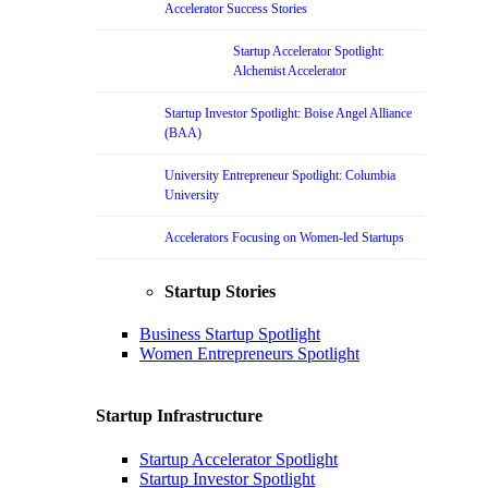
Accelerator Success Stories
Startup Accelerator Spotlight:
Alchemist Accelerator
Startup Investor Spotlight: Boise Angel Alliance
(BAA)
University Entrepreneur Spotlight: Columbia
University
Accelerators Focusing on Women-led Startups
Startup Stories
Business Startup Spotlight
Women Entrepreneurs Spotlight
Startup Infrastructure
Startup Accelerator Spotlight
Startup Investor Spotlight