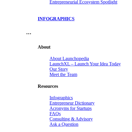
Entrepreneurial Ecosystem Spotlight
INFOGRAPHICS
…
About
About Launchopedia
LaunchXL – Launch Your Idea Today
Our Story
Meet the Team
Resources
Infographics
Entrepreneur Dictionary
Acronyms for Startups
FAQs
Consulting & Advisory
Ask a Question