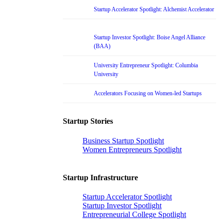
Startup Accelerator Spotlight: Alchemist Accelerator
Startup Investor Spotlight: Boise Angel Alliance
(BAA)
University Entrepreneur Spotlight: Columbia
University
Accelerators Focusing on Women-led Startups
Startup Stories
Business Startup Spotlight
Women Entrepreneurs Spotlight
Startup Infrastructure
Startup Accelerator Spotlight
Startup Investor Spotlight
Entrepreneurial College Spotlight