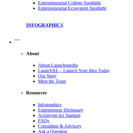
Entrepreneurial College Spotlight
Entrepreneurial Ecosystem Spotlight
INFOGRAPHICS
…
About
About Launchopedia
LaunchXL – Launch Your Idea Today
Our Story
Meet the Team
Resources
Infographics
Entrepreneur Dictionary
Acronyms for Startups
FAQs
Consulting & Advisory
Ask a Question