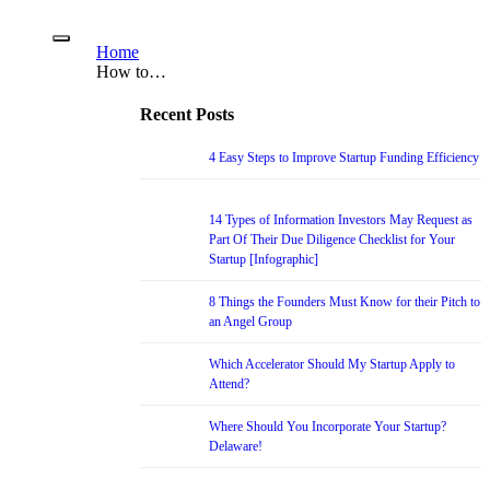
Home
How to…
Recent Posts
4 Easy Steps to Improve Startup Funding Efficiency
14 Types of Information Investors May Request as
Part Of Their Due Diligence Checklist for Your
Startup [Infographic]
8 Things the Founders Must Know for their Pitch to
an Angel Group
Which Accelerator Should My Startup Apply to
Attend?
Where Should You Incorporate Your Startup?
Delaware!