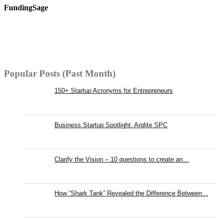
FundingSage
Popular Posts (Past Month)
150+ Startup Acronyms for Entrepreneurs
Business Startup Spotlight: Arqlite SPC
Clarify the Vision – 10 questions to create an…
How “Shark Tank” Revealed the Difference Between…