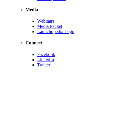
Media
Webinars
Media Packet
Launchopedia Logo
Connect
Facebook
LinkedIn
Twitter