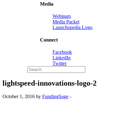
Media
Webinars
Media Packet
Launchopedia Logo
Connect
Facebook
LinkedIn
Twitter
lightspeed-innovations-logo-2
October 1, 2016 by
FundingSage
-