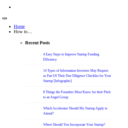
Home
How to…
Recent Posts
4 Easy Steps to Improve Startup Funding
Efficiency
14 Types of Information Investors May Request
as Part Of Their Due Diligence Checklist for Your
Startup [Infographic]
8 Things the Founders Must Know for their Pitch
to an Angel Group
Which Accelerator Should My Startup Apply to
Attend?
Where Should You Incorporate Your Startup?