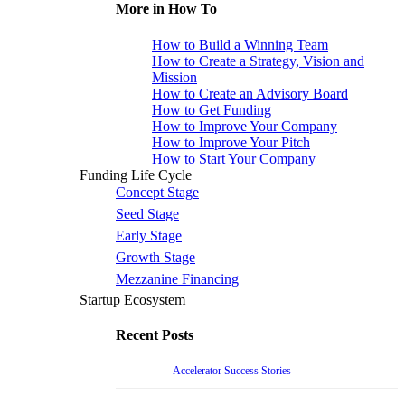
More in How To
How to Build a Winning Team
How to Create a Strategy, Vision and
Mission
How to Create an Advisory Board
How to Get Funding
How to Improve Your Company
How to Improve Your Pitch
How to Start Your Company
Funding Life Cycle
Concept Stage
Seed Stage
Early Stage
Growth Stage
Mezzanine Financing
Startup Ecosystem
Recent Posts
Accelerator Success Stories