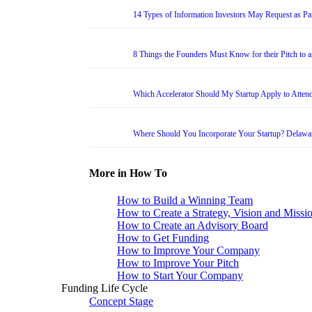
14 Types of Information Investors May Request as Par
8 Things the Founders Must Know for their Pitch to 
Which Accelerator Should My Startup Apply to Atten
Where Should You Incorporate Your Startup? Delawa
More in How To
How to Build a Winning Team
How to Create a Strategy, Vision and Missi
How to Create an Advisory Board
How to Get Funding
How to Improve Your Company
How to Improve Your Pitch
How to Start Your Company
Funding Life Cycle
Concept Stage