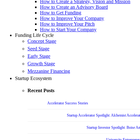
How to Create a Strategy, Vision and Mission
How to Create an Advisory Board
How to Get Funding
How to Improve Your Company
How to Improve Your Pitch
How to Start Your Company
Funding Life Cycle
Concept Stage
Seed Stage
Early Stage
Growth Stage
Mezzanine Financing
Startup Ecosystem
Recent Posts
Accelerator Success Stories
Startup Accelerator Spotlight: Alchemist Accelera
Startup Investor Spotlight: Boise 
University Entrepreneu