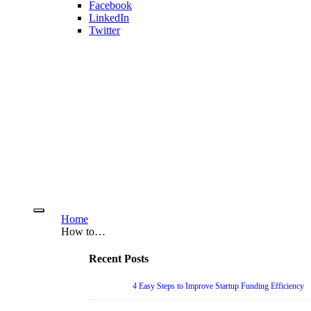
Facebook
LinkedIn
Twitter
Home
How to…
Recent Posts
4 Easy Steps to Improve Startup Funding Efficiency