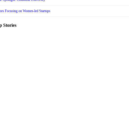
tors Focusing on Women-led Startups
p Stories