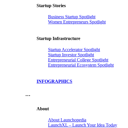
Startup Stories
Business Startup Spotlight
Women Entrepreneurs Spotlight
Startup Infrastructure
Startup Accelerator Spotlight
Startup Investor Spotlight
Entrepreneurial College Spotlight
Entrepreneurial Ecosystem Spotlight
INFOGRAPHICS
…
About
About Launchopedia
LaunchXL – Launch Your Idea Today