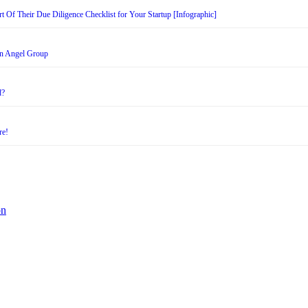
t Of Their Due Diligence Checklist for Your Startup [Infographic]
an Angel Group
d?
re!
on