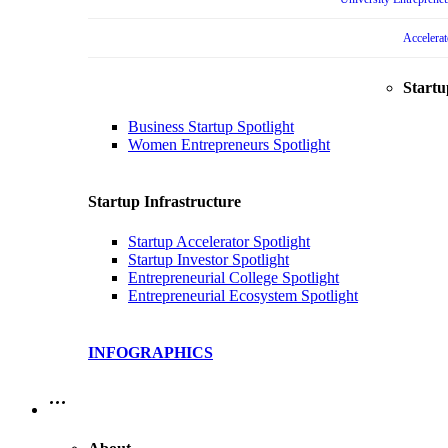
Accelera
Startu
Business Startup Spotlight
Women Entrepreneurs Spotlight
Startup Infrastructure
Startup Accelerator Spotlight
Startup Investor Spotlight
Entrepreneurial College Spotlight
Entrepreneurial Ecosystem Spotlight
INFOGRAPHICS
…