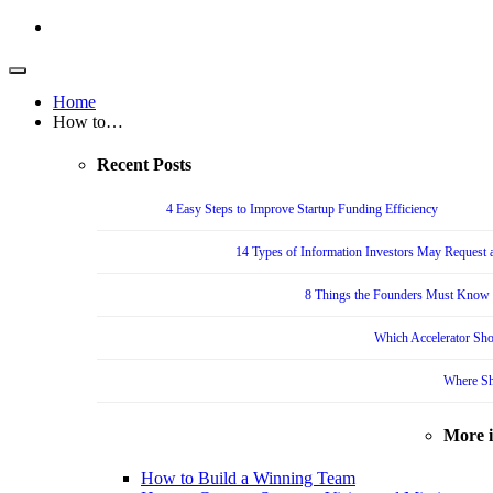
Home
How to…
Recent Posts
4 Easy Steps to Improve Startup Funding Efficiency
14 Types of Information Investors May Request a
8 Things the Founders Must Know f
Which Accelerator Sho
Where Sh
More 
How to Build a Winning Team