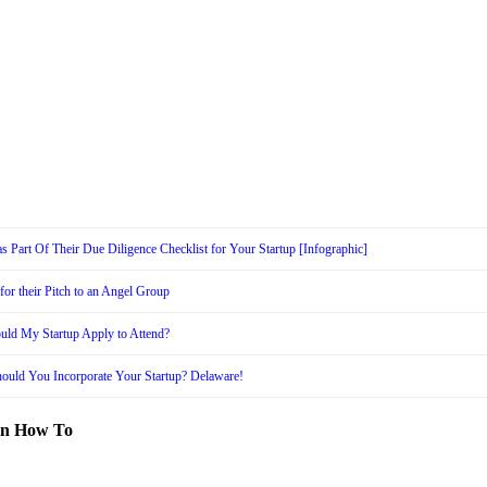
s Part Of Their Due Diligence Checklist for Your Startup [Infographic]
or their Pitch to an Angel Group
uld My Startup Apply to Attend?
ould You Incorporate Your Startup? Delaware!
in How To