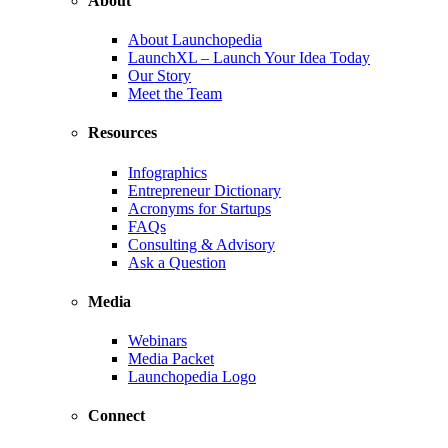
About
About Launchopedia
LaunchXL – Launch Your Idea Today
Our Story
Meet the Team
Resources
Infographics
Entrepreneur Dictionary
Acronyms for Startups
FAQs
Consulting & Advisory
Ask a Question
Media
Webinars
Media Packet
Launchopedia Logo
Connect