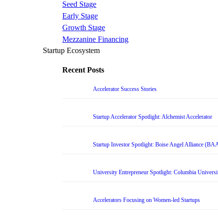
Seed Stage
Early Stage
Growth Stage
Mezzanine Financing
Startup Ecosystem
Recent Posts
Accelerator Success Stories
Startup Accelerator Spotlight: Alchemist Accelerator
Startup Investor Spotlight: Boise Angel Alliance (BA
University Entrepreneur Spotlight: Columbia Universi
Accelerators Focusing on Women-led Startups