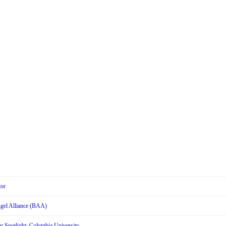
tor
Angel Alliance (BAA)
r Spotlight: Columbia University