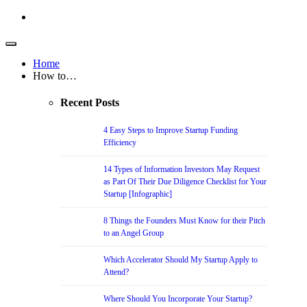
Home
How to…
Recent Posts
4 Easy Steps to Improve Startup Funding
Efficiency
14 Types of Information Investors May Request
as Part Of Their Due Diligence Checklist for Your
Startup [Infographic]
8 Things the Founders Must Know for their Pitch
to an Angel Group
Which Accelerator Should My Startup Apply to
Attend?
Where Should You Incorporate Your Startup?