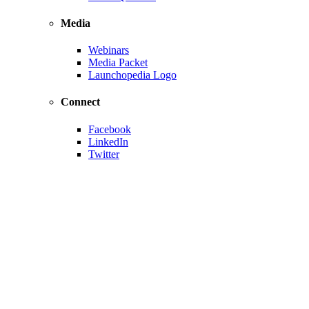
Media
Webinars
Media Packet
Launchopedia Logo
Connect
Facebook
LinkedIn
Twitter