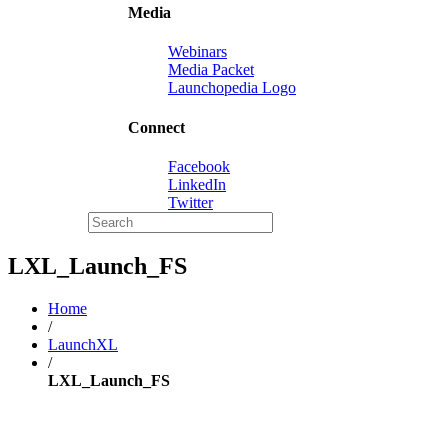
Media
Webinars
Media Packet
Launchopedia Logo
Connect
Facebook
LinkedIn
Twitter
LXL_Launch_FS
Home
/
LaunchXL
/
LXL_Launch_FS