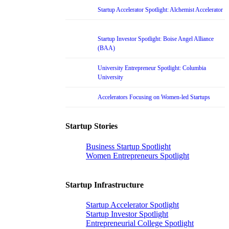
Startup Accelerator Spotlight: Alchemist Accelerator
Startup Investor Spotlight: Boise Angel Alliance
(BAA)
University Entrepreneur Spotlight: Columbia
University
Accelerators Focusing on Women-led Startups
Startup Stories
Business Startup Spotlight
Women Entrepreneurs Spotlight
Startup Infrastructure
Startup Accelerator Spotlight
Startup Investor Spotlight
Entrepreneurial College Spotlight