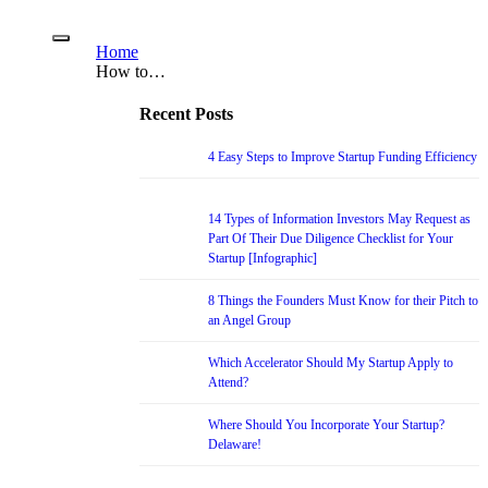
Home
How to…
Recent Posts
4 Easy Steps to Improve Startup Funding Efficiency
14 Types of Information Investors May Request as
Part Of Their Due Diligence Checklist for Your
Startup [Infographic]
8 Things the Founders Must Know for their Pitch to
an Angel Group
Which Accelerator Should My Startup Apply to
Attend?
Where Should You Incorporate Your Startup?
Delaware!