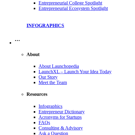
Entrepreneurial College Spotlight
Entrepreneurial Ecosystem Spotlight
INFOGRAPHICS
…
About
About Launchopedia
LaunchXL – Launch Your Idea Today
Our Story
Meet the Team
Resources
Infographics
Entrepreneur Dictionary
Acronyms for Startups
FAQs
Consulting & Advisory
Ask a Question