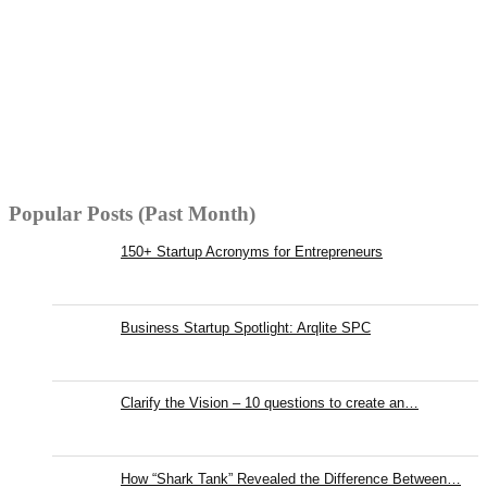
Popular Posts (Past Month)
150+ Startup Acronyms for Entrepreneurs
Business Startup Spotlight: Arqlite SPC
Clarify the Vision – 10 questions to create an…
How “Shark Tank” Revealed the Difference Between…