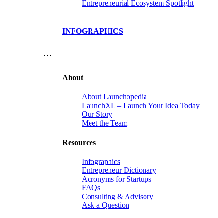
Entrepreneurial Ecosystem Spotlight
INFOGRAPHICS
…
About
About Launchopedia
LaunchXL – Launch Your Idea Today
Our Story
Meet the Team
Resources
Infographics
Entrepreneur Dictionary
Acronyms for Startups
FAQs
Consulting & Advisory
Ask a Question