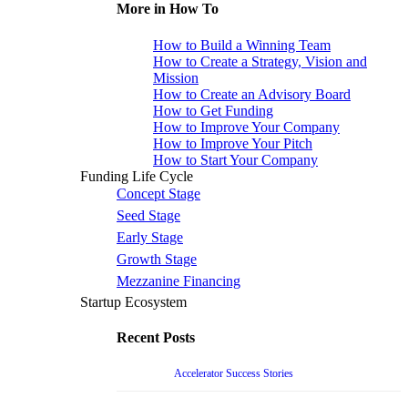
More in How To
How to Build a Winning Team
How to Create a Strategy, Vision and
Mission
How to Create an Advisory Board
How to Get Funding
How to Improve Your Company
How to Improve Your Pitch
How to Start Your Company
Funding Life Cycle
Concept Stage
Seed Stage
Early Stage
Growth Stage
Mezzanine Financing
Startup Ecosystem
Recent Posts
Accelerator Success Stories