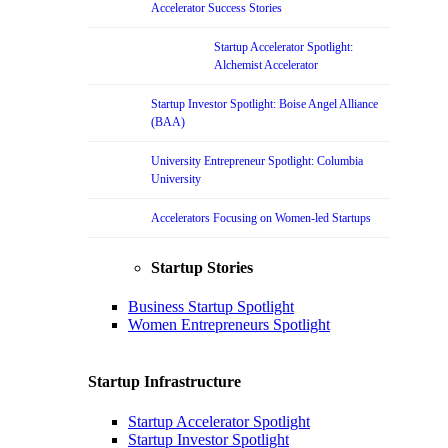
Accelerator Success Stories
Startup Accelerator Spotlight:
Alchemist Accelerator
Startup Investor Spotlight: Boise Angel Alliance
(BAA)
University Entrepreneur Spotlight: Columbia
University
Accelerators Focusing on Women-led Startups
Startup Stories
Business Startup Spotlight
Women Entrepreneurs Spotlight
Startup Infrastructure
Startup Accelerator Spotlight
Startup Investor Spotlight