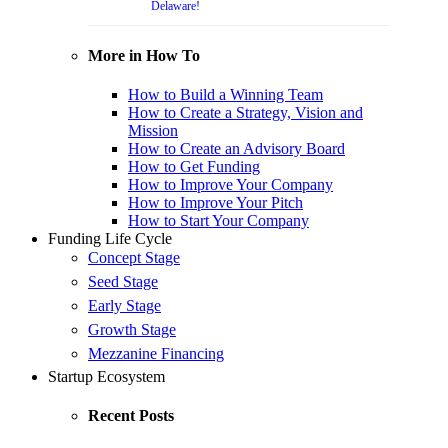
Delaware!
More in How To
How to Build a Winning Team
How to Create a Strategy, Vision and
Mission
How to Create an Advisory Board
How to Get Funding
How to Improve Your Company
How to Improve Your Pitch
How to Start Your Company
Funding Life Cycle
Concept Stage
Seed Stage
Early Stage
Growth Stage
Mezzanine Financing
Startup Ecosystem
Recent Posts