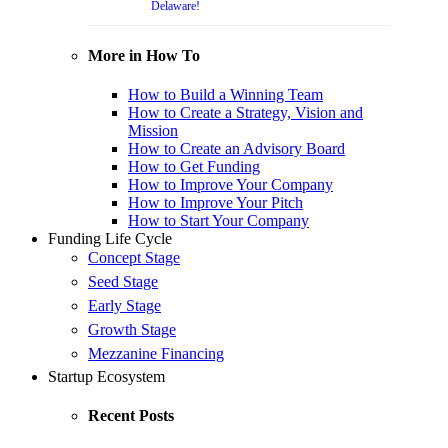
Delaware!
More in How To
How to Build a Winning Team
How to Create a Strategy, Vision and
Mission
How to Create an Advisory Board
How to Get Funding
How to Improve Your Company
How to Improve Your Pitch
How to Start Your Company
Funding Life Cycle
Concept Stage
Seed Stage
Early Stage
Growth Stage
Mezzanine Financing
Startup Ecosystem
Recent Posts