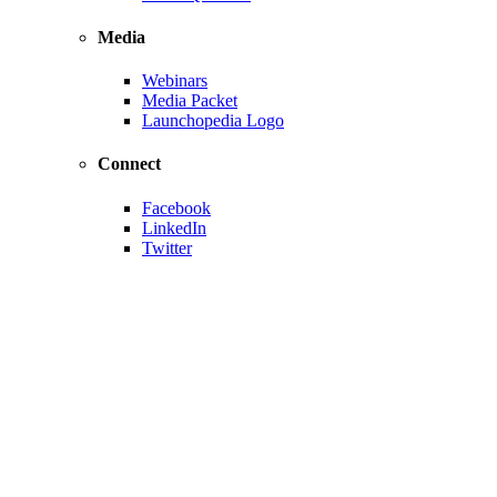
Media
Webinars
Media Packet
Launchopedia Logo
Connect
Facebook
LinkedIn
Twitter