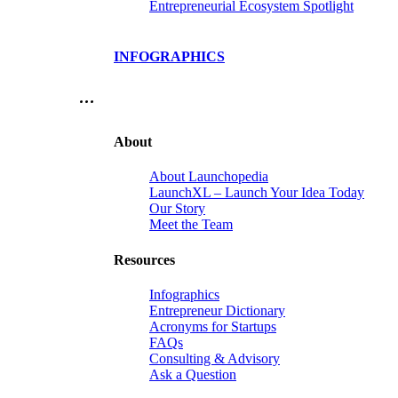
Entrepreneurial Ecosystem Spotlight
INFOGRAPHICS
…
About
About Launchopedia
LaunchXL – Launch Your Idea Today
Our Story
Meet the Team
Resources
Infographics
Entrepreneur Dictionary
Acronyms for Startups
FAQs
Consulting & Advisory
Ask a Question