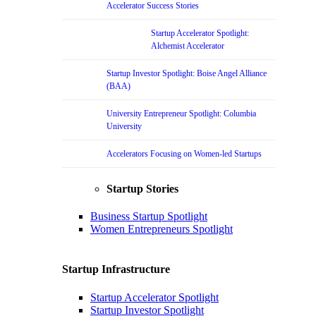
Accelerator Success Stories
Startup Accelerator Spotlight:
Alchemist Accelerator
Startup Investor Spotlight: Boise Angel Alliance
(BAA)
University Entrepreneur Spotlight: Columbia
University
Accelerators Focusing on Women-led Startups
Startup Stories
Business Startup Spotlight
Women Entrepreneurs Spotlight
Startup Infrastructure
Startup Accelerator Spotlight
Startup Investor Spotlight