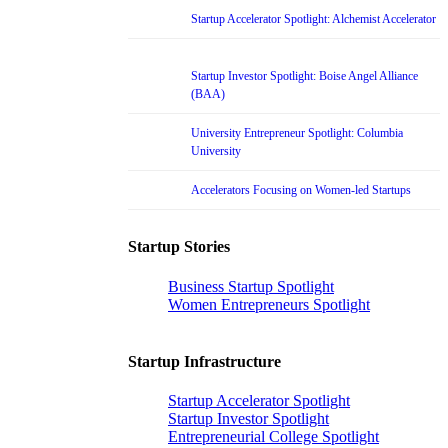
Startup Accelerator Spotlight: Alchemist Accelerator
Startup Investor Spotlight: Boise Angel Alliance
(BAA)
University Entrepreneur Spotlight: Columbia
University
Accelerators Focusing on Women-led Startups
Startup Stories
Business Startup Spotlight
Women Entrepreneurs Spotlight
Startup Infrastructure
Startup Accelerator Spotlight
Startup Investor Spotlight
Entrepreneurial College Spotlight