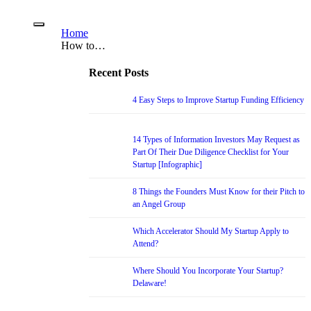
Home
How to…
Recent Posts
4 Easy Steps to Improve Startup Funding Efficiency
14 Types of Information Investors May Request as
Part Of Their Due Diligence Checklist for Your
Startup [Infographic]
8 Things the Founders Must Know for their Pitch to
an Angel Group
Which Accelerator Should My Startup Apply to
Attend?
Where Should You Incorporate Your Startup?
Delaware!