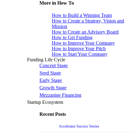
More in How To
How to Build a Winning Team
How to Create a Strategy, Vision and
Mission
How to Create an Advisory Board
How to Get Funding
How to Improve Your Company
How to Improve Your Pitch
How to Start Your Company
Funding Life Cycle
Concept Stage
Seed Stage
Early Stage
Growth Stage
Mezzanine Financing
Startup Ecosystem
Recent Posts
Accelerator Success Stories