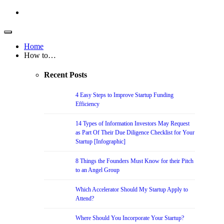
Home
How to…
Recent Posts
4 Easy Steps to Improve Startup Funding
Efficiency
14 Types of Information Investors May Request
as Part Of Their Due Diligence Checklist for Your
Startup [Infographic]
8 Things the Founders Must Know for their Pitch
to an Angel Group
Which Accelerator Should My Startup Apply to
Attend?
Where Should You Incorporate Your Startup?