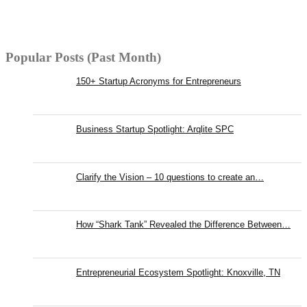
Popular Posts (Past Month)
150+ Startup Acronyms for Entrepreneurs
Business Startup Spotlight: Arqlite SPC
Clarify the Vision – 10 questions to create an…
How “Shark Tank” Revealed the Difference Between…
Entrepreneurial Ecosystem Spotlight: Knoxville, TN