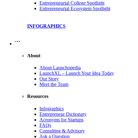
Entrepreneurial College Spotlight
Entrepreneurial Ecosystem Spotlight
INFOGRAPHICS
…
About
About Launchopedia
LaunchXL – Launch Your Idea Today
Our Story
Meet the Team
Resources
Infographics
Entrepreneur Dictionary
Acronyms for Startups
FAQs
Consulting & Advisory
Ask a Question