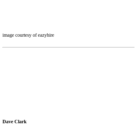
image courtesy of eazyhire
Dave Clark