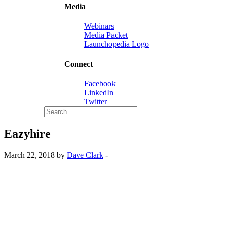
Media
Webinars
Media Packet
Launchopedia Logo
Connect
Facebook
LinkedIn
Twitter
Eazyhire
March 22, 2018 by
Dave Clark
-